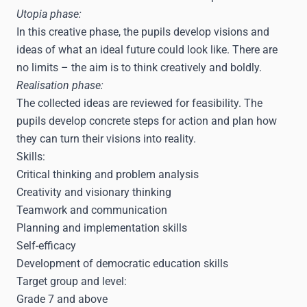
Utopia phase:
In this creative phase, the pupils develop visions and
ideas of what an ideal future could look like. There are
no limits – the aim is to think creatively and boldly.
Realisation phase:
The collected ideas are reviewed for feasibility. The
pupils develop concrete steps for action and plan how
they can turn their visions into reality.
Skills:
Critical thinking and problem analysis
Creativity and visionary thinking
Teamwork and communication
Planning and implementation skills
Self-efficacy
Development of democratic education skills
Target group and level:
Grade 7 and above