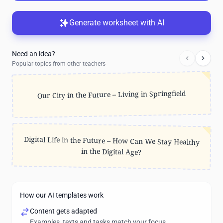
Generate worksheet with AI
Need an idea?
Popular topics from other teachers
Our City in the Future – Living in Springfield
Digital Life in the Future – How Can We Stay Healthy
in the Digital Age?
How our AI templates work
Content gets adapted
Examples, texts and tasks match your focus.