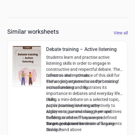
Similar worksheets
View all
Debate training – Active listening
Students learn and practise active
listening skills in order to engage in
constructive and respectful debate. They
reflect on the importance of this skill for
Contents and methods:
exchanging arguments and promoting
The worksheet introduces the basics of
mutual understanding.
active listening and illustrates its
importance in debates and everyday life.
Using a mini-debate on a selected topic,
Skills:
pupils practise listening attentively to
Active listening and empathy
arguments, summarising them and
Ability to argue and change perspectives
building on them. They use predefined
Reflection and self-awareness
sentence starters to create a flowing
Structured documentation of arguments
Target group and level:
dialogue.
Grade 7 and above