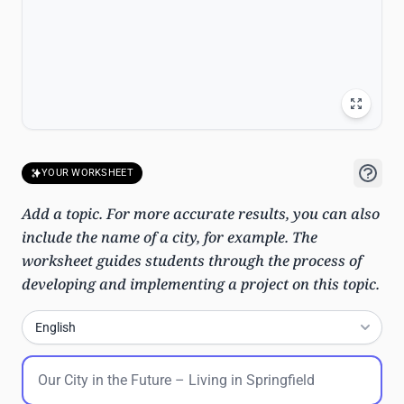
YOUR WORKSHEET
Add a topic. For more accurate results, you can also
include the name of a city, for example. The
worksheet guides students through the process of
developing and implementing a project on this topic.
English