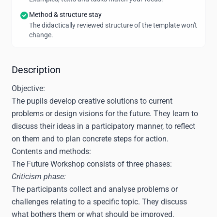
Method & structure stay
The didactically reviewed structure of the template won't
change.
Description
Objective:
The pupils develop creative solutions to current
problems or design visions for the future. They learn to
discuss their ideas in a participatory manner, to reflect
on them and to plan concrete steps for action.
Contents and methods:
The Future Workshop consists of three phases:
Criticism phase:
The participants collect and analyse problems or
challenges relating to a specific topic. They discuss
what bothers them or what should be improved.