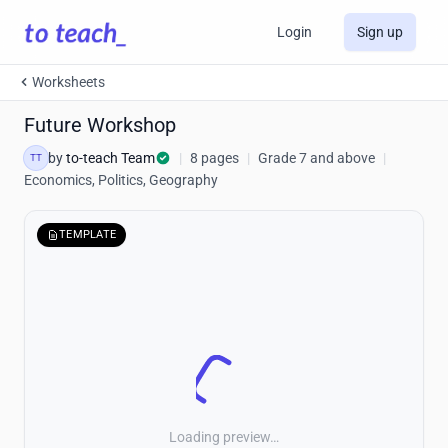
Login
Sign up
Worksheets
Future Workshop
by
to-teach Team
|
8 pages
|
Grade 7 and above
|
TT
Economics, Politics, Geography
TEMPLATE
Loading preview…