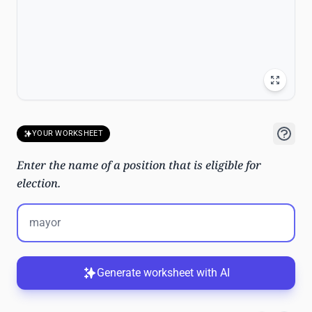
YOUR WORKSHEET
Enter the name of a position that is eligible for
election.
Generate worksheet with AI