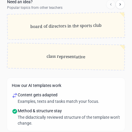
Need an idea?
Popular topics from other teachers
board of directors in the sports club
class representative
How our AI templates work
Content gets adapted
Examples, texts and tasks match your focus.
Method & structure stay
The didactically reviewed structure of the template won't
change.