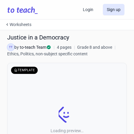
Login
Sign up
Worksheets
Justice in a Democracy
by
to-teach Team
|
4 pages
|
Grade 8 and above
|
TT
Ethics, Politics, non-subject specific content
TEMPLATE
Loading preview…