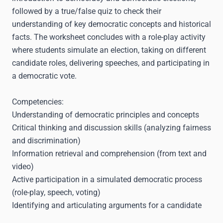
followed by a true/false quiz to check their
understanding of key democratic concepts and historical
facts. The worksheet concludes with a role-play activity
where students simulate an election, taking on different
candidate roles, delivering speeches, and participating in
a democratic vote.
Competencies:
Understanding of democratic principles and concepts
Critical thinking and discussion skills (analyzing fairness
and discrimination)
Information retrieval and comprehension (from text and
video)
Active participation in a simulated democratic process
(role-play, speech, voting)
Identifying and articulating arguments for a candidate