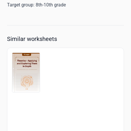
Target group:
8th-10th grade
Similar worksheets