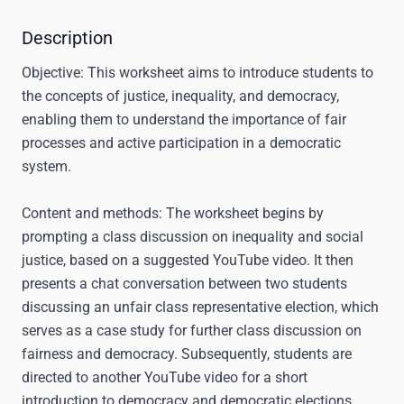
Description
Objective:
This worksheet aims to introduce students to
the concepts of justice, inequality, and democracy,
enabling them to understand the importance of fair
processes and active participation in a democratic
system.
Content and methods:
The worksheet begins by
prompting a class discussion on inequality and social
justice, based on a suggested YouTube video. It then
presents a chat conversation between two students
discussing an unfair class representative election, which
serves as a case study for further class discussion on
fairness and democracy. Subsequently, students are
directed to another YouTube video for a short
introduction to democracy and democratic elections,