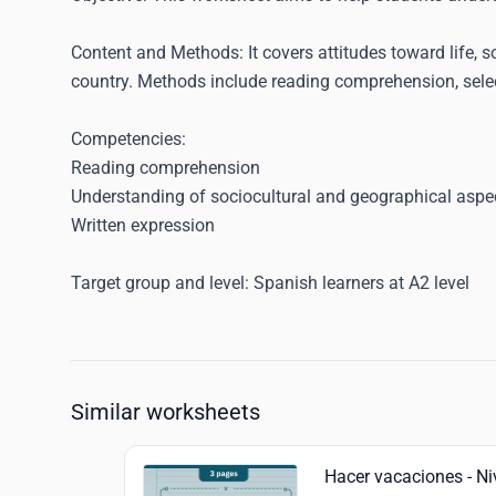
Content and Methods
: It covers attitudes toward life
country. Methods include reading comprehension, select
Competencies
:
Reading comprehension
Understanding of sociocultural and geographical aspe
Written expression
Target group and level
: Spanish learners at A2 level
Similar worksheets
Hacer vacaciones - Ni