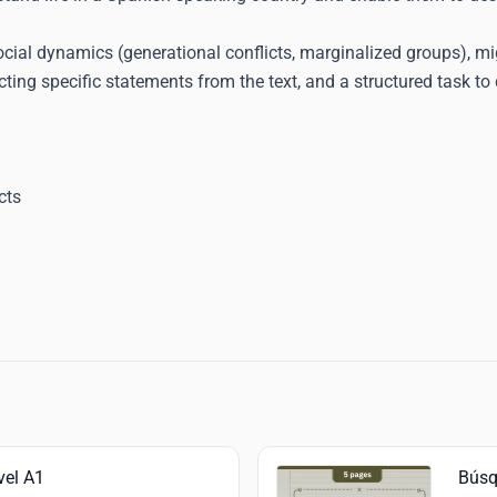
, social dynamics (generational conflicts, marginalized groups), m
ing specific statements from the text, and a structured task to 
cts
vel A1
Búsq