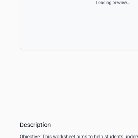
Loading preview…
Description
Objective
: This worksheet aims to help students under