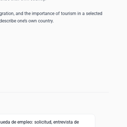
igration, and the importance of tourism in a selected
describe one’s own country.
ueda de empleo: solicitud, entrevista de