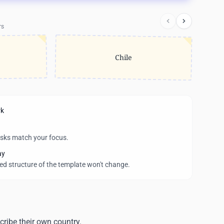
rs
Chile
rk
asks match your focus.
ay
wed structure of the template won't change.
ribe their own country.