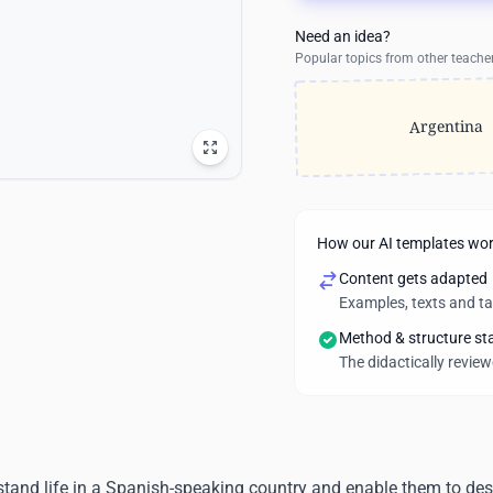
Need an idea?
Popular topics from other teache
Argentina
How our AI templates wo
Content gets adapted
Examples, texts and t
Method & structure st
The didactically revie
stand life in a Spanish-speaking country and enable them to desc