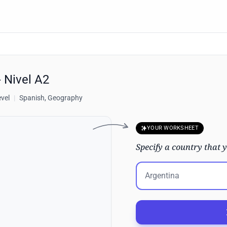
- Nivel A2
evel
|
Spanish, Geography
YOUR WORKSHEET
Specify a country that y