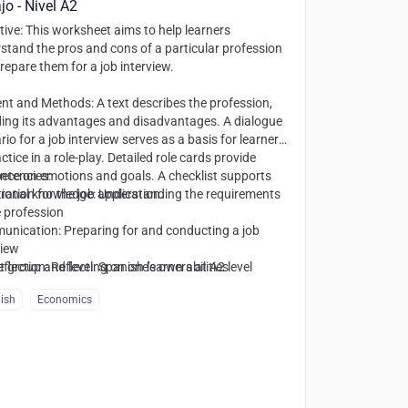
jo - Nivel A2
tive
: This worksheet aims to help learners
stand the pros and cons of a particular profession
repare them for a job interview.
ent and Methods
: A text describes the profession,
ding its advantages and disadvantages. A dialogue
rio for a job interview serves as a basis for learners
ctice in a role-play. Detailed role cards provide
nce on emotions and goals. A checklist supports
etencies
:
ration for the job application.
ional knowledge: Understanding the requirements
e profession
nication: Preparing for and conducting a job
view
eflection: Reflecting on one’s own abilities
t group and level
: Spanish learners at A2 level
ish
Economics