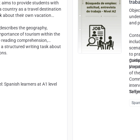
traba
t aims to provide students with
 country as a travel destination
Objec
lk about their own vacation
under
and p
t describes the geography,
importance of tourism within the
Cont
e reading comprehension,
inclu
 a structured writing task about
scena
ons.
to pra
guida
Comp
prepa
Vocat
of th
Commu
el
: Spanish learners at A1 level
inter
Self-r
Targe
Span