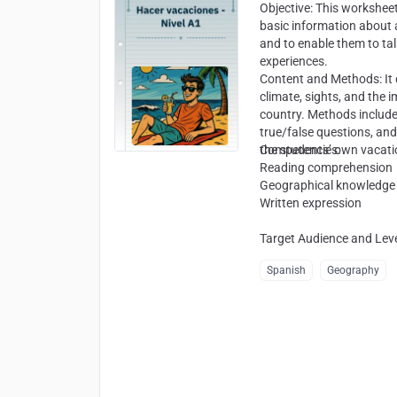
Objective
: This workshee
basic information about a
and to enable them to ta
experiences.
Content and Methods
: I
climate, sights, and the 
country. Methods includ
true/false questions, and
the students’ own vacati
Competencies
:
Reading comprehension
Geographical knowledge
Written expression
Target Audience and Lev
Spanish
Geography