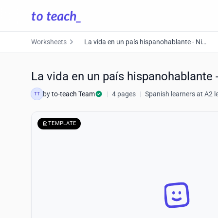
Worksheets
La vida en un país hispanohablante - Nivel A2
La vida en un país hispanohablante 
by
to-teach Team
|
4 pages
|
Spanish learners at A2 l
TT
TEMPLATE