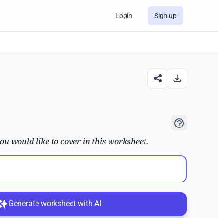
Login
Sign up
ou would like to cover in this worksheet.
Generate worksheet with AI