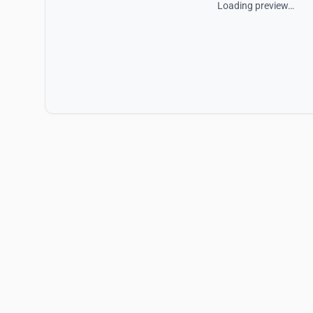
Loading preview…