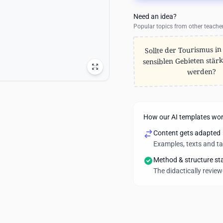
Need an idea?
Popular topics from other teache
Sollte der Tourismus in
sensiblen Gebieten stärk
werden?
How our AI templates wo
Content gets adapted
Examples, texts and t
Method & structure st
The didactically revie