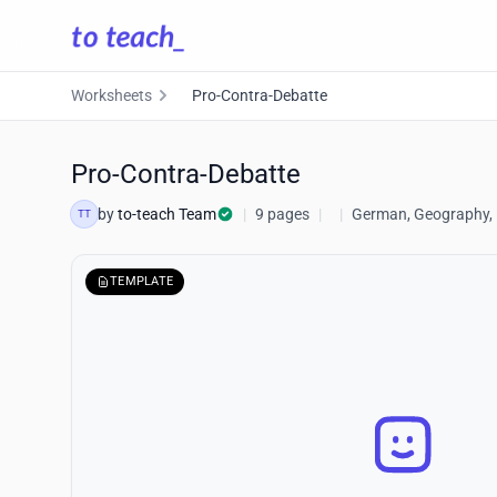
Worksheets
Pro-Contra-Debatte
Pro-Contra-Debatte
by
to-teach Team
|
9 pages
|
|
German, Geography, Et
TT
TEMPLATE