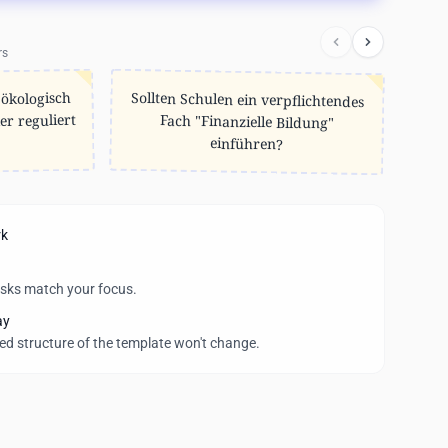
rs
Sollten Schulen ein verpflichtendes
Fach "Finanzielle Bildung"
 ökologisch
er reguliert
einführen?
rk
asks match your focus.
ay
wed structure of the template won't change.