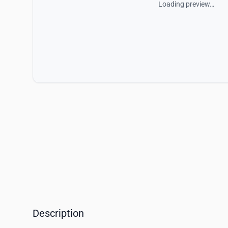
Loading preview…
Description