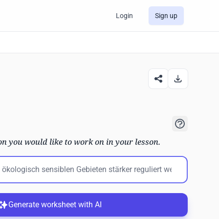
Login
Sign up
on you would like to work on in your lesson.
Generate worksheet with AI