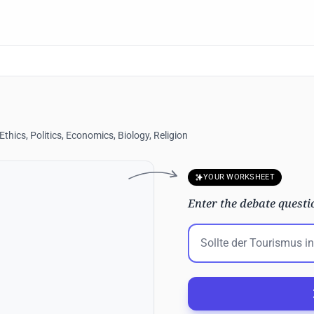
hics, Politics, Economics, Biology, Religion
YOUR WORKSHEET
Enter the debate questi