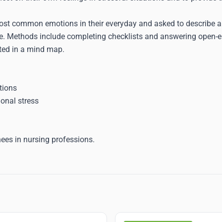
ost common emotions in their everyday and asked to describe a 
. Methods include completing checklists and answering open-en
nted in a mind map.
tions
onal stress
nees in nursing professions.