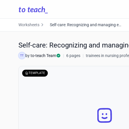
Worksheets
Self-care: Recognizing and managing emotions
Self-care: Recognizing and managi
by
to-teach Team
|
6 pages
|
trainees in nursing prof
TT
TEMPLATE