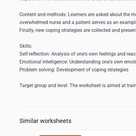
Content and methods
: Learners are asked about the m
overwhelmed nurse and a patient serves as an example
Finally, new coping strategies are collected and prese
Skills
:
Self-reflection: Analysis of one's own feelings and reac
Emotional intelligence: Understanding one's own emoti
Problem solving: Development of coping strategies
Target group and level
: The worksheet is aimed at trai
Similar worksheets