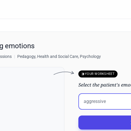
ng emotions
essions
|
Pedagogy, Health and Social Care, Psychology
YOUR WORKSHEET
Select the patient's emo