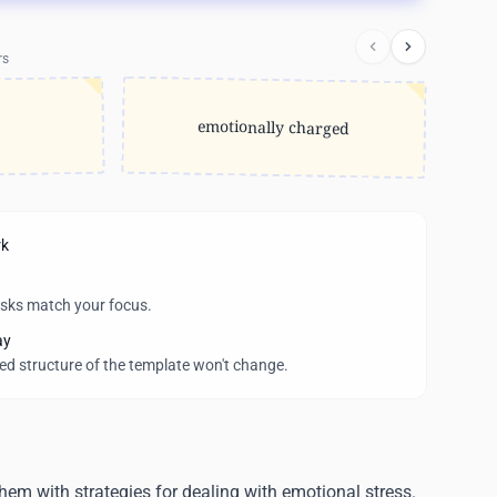
rs
emotionally charged
rk
asks match your focus.
ay
wed structure of the template won't change.
them with strategies for dealing with emotional stress.