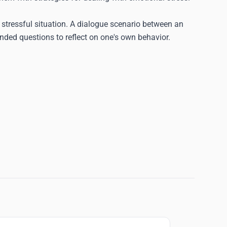
stressful situation. A dialogue scenario between an
ded questions to reflect on one's own behavior.