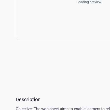
Loading preview…
Description
Objective
: The worksheet aims to enable learners to ref