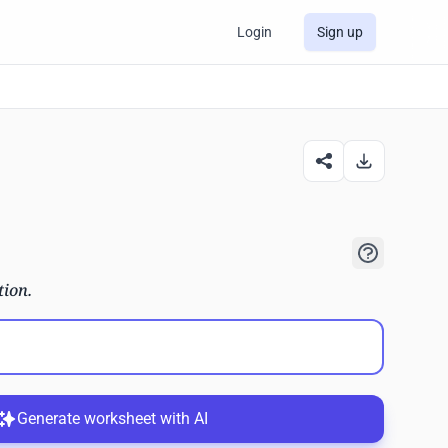
Login
Sign up
tion.
Generate worksheet with AI