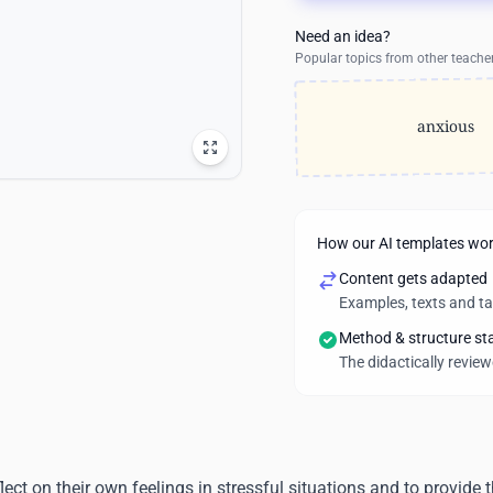
Need an idea?
Popular topics from other teache
anxious
How our AI templates wo
Content gets adapted
Examples, texts and t
Method & structure st
The didactically revie
lect on their own feelings in stressful situations and to provide 