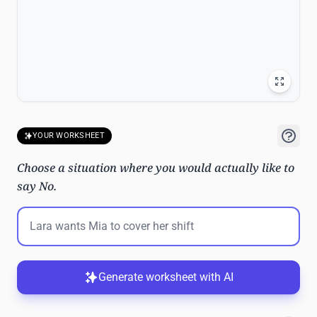
YOUR WORKSHEET
Choose a situation where you would actually like to
say No.
Generate worksheet with AI