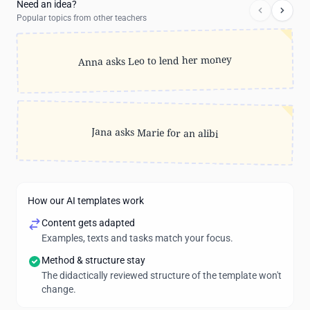
Need an idea?
Popular topics from other teachers
Anna asks Leo to lend her money
Jana asks Marie for an alibi
How our AI templates work
Content gets adapted
Examples, texts and tasks match your focus.
Method & structure stay
The didactically reviewed structure of the template won't
change.