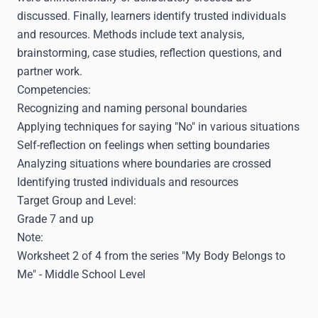
discussed. Finally, learners identify trusted individuals
and resources. Methods include text analysis,
brainstorming, case studies, reflection questions, and
partner work.
Competencies:
Recognizing and naming personal boundaries
Applying techniques for saying "No" in various situations
Self-reflection on feelings when setting boundaries
Analyzing situations where boundaries are crossed
Identifying trusted individuals and resources
Target Group and Level:
Grade 7 and up
Note:
Worksheet 2 of 4 from the series "My Body Belongs to
Me" - Middle School Level