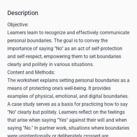
Description
Objective:
Learners learn to recognize and effectively communicate
personal boundaries. The goal is to convey the
importance of saying "No" as an act of self-protection
and self-respect, empowering them to set boundaries
clearly and politely in various situations.
Content and Methods:
The worksheet explains setting personal boundaries as a
means of protecting one's well-being. It provides
examples of physical, emotional, and digital boundaries.
A case study serves as a basis for practicing how to say
"No" clearly but politely. Learners reflect on the feelings
that arise when saying "Yes" against their will and when
saying "No." In partner work, situations where boundaries
were unintentionally or deliberately crossed are