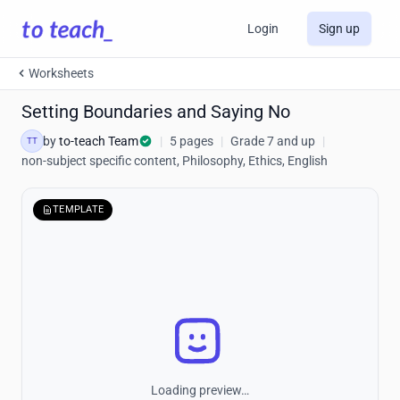
Login
Sign up
Worksheets
Setting Boundaries and Saying No
by
to-teach Team
|
5 pages
|
Grade 7 and up
|
TT
non-subject specific content, Philosophy, Ethics, English
TEMPLATE
Loading preview…