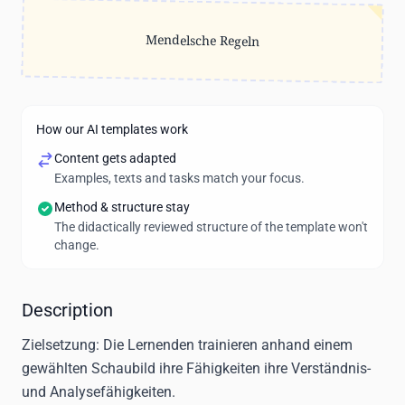
Mendelsche Regeln
How our AI templates work
Content gets adapted
Examples, texts and tasks match your focus.
Method & structure stay
The didactically reviewed structure of the template won't
change.
Description
Zielsetzung:
Die Lernenden trainieren anhand einem
gewählten Schaubild ihre Fähigkeiten ihre Verständnis-
und Analysefähigkeiten.