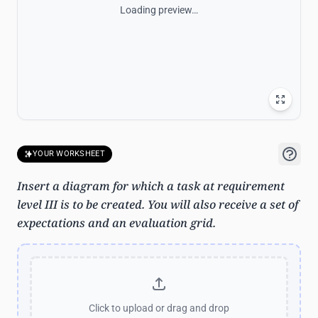
Loading preview…
YOUR WORKSHEET
Insert a diagram for which a task at requirement
level III is to be created. You will also receive a set of
expectations and an evaluation grid.
Click to upload
or drag and drop