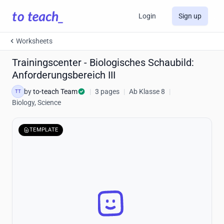
Login
Sign up
Worksheets
Trainingscenter - Biologisches Schaubild:
Anforderungsbereich III
by
to-teach Team
|
3 pages
|
Ab Klasse 8
|
TT
Biology, Science
TEMPLATE