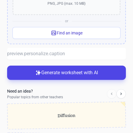
PNG, JPG (max. 10 MB)
or
Find an image
Generate worksheet with AI
Need an idea?
Popular topics from other teachers
Diffusion