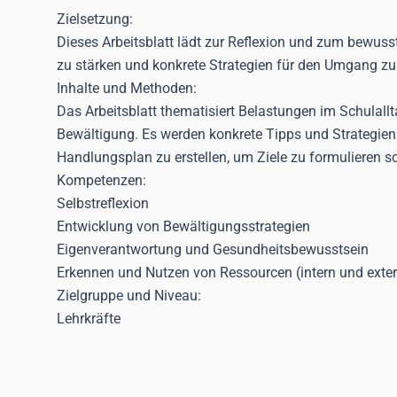
Zielsetzung:
Dieses Arbeitsblatt lädt zur Reflexion und zum bewuss
zu stärken und konkrete Strategien für den Umgang zu
Inhalte und Methoden:
Das Arbeitsblatt thematisiert Belastungen im Schulall
Bewältigung. Es werden konkrete Tipps und Strategien
Handlungsplan zu erstellen, um Ziele zu formulieren 
Kompetenzen:
Selbstreflexion
Entwicklung von Bewältigungsstrategien
Eigenverantwortung und Gesundheitsbewusstsein
Erkennen und Nutzen von Ressourcen (intern und exte
Zielgruppe und Niveau:
Lehrkräfte