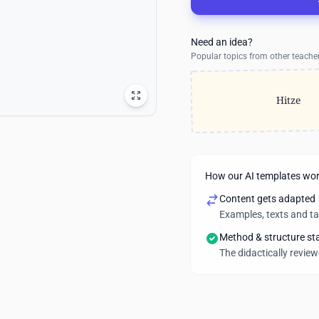
Need an idea?
Popular topics from other teache
Hitze
How our AI templates wo
Content gets adapted
Examples, texts and t
Method & structure st
The didactically revie