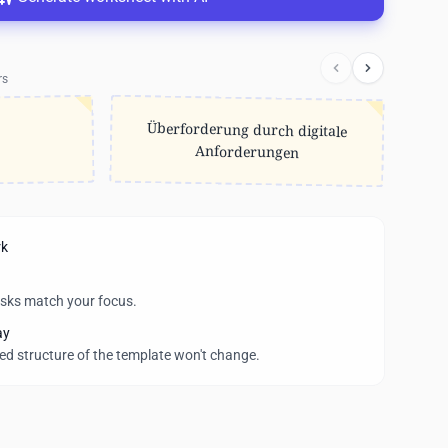
rs
Überforderung durch digitale
Anforderungen
rk
asks match your focus.
ay
wed structure of the template won't change.