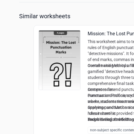
Similar worksheets
Mission: The Lost Pu
This worksheet aims to 
rules of English punctuat
"detective missions". It f
of end marks, commas in 
overall writing clarity an
Content and Methods:
Th
gamified "detective head
students through three t
comprehensive final task. 
sentences for end punctua
Competencies:
commas and colons, and a
Punctuation Proficiency:
where students must rewr
marks, exclamation mar
applying punctuation and 
Grammar and Mechanics
"cheat sheet" is provided
rules in context
and rule reinforcement.
Proofreading and Editing
Target Group:
Grade 3 a
cues in unpunctuated tex
non-subject specific conten
Syntactic Awareness:
Rec