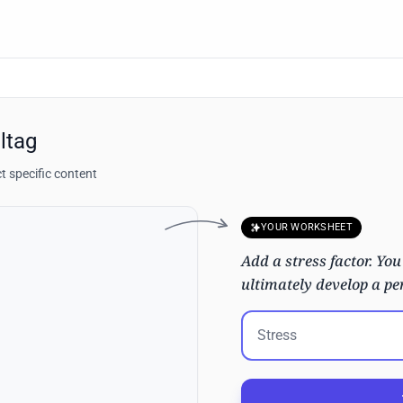
ltag
t specific content
YOUR WORKSHEET
Add a stress factor. You
ultimately develop a per