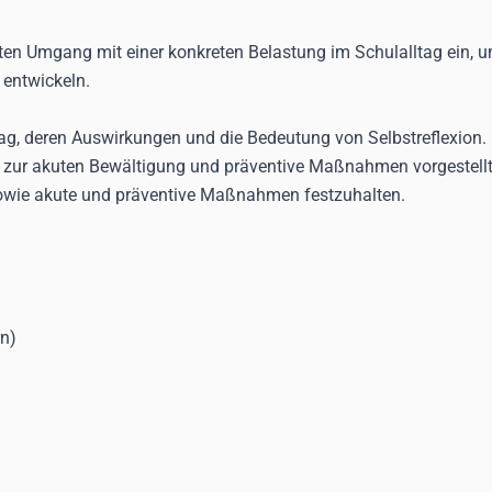
ten Umgang mit einer konkreten Belastung im Schulalltag ein, u
 entwickeln.
tag, deren Auswirkungen und die Bedeutung von Selbstreflexion. 
 zur akuten Bewältigung und präventive Maßnahmen vorgestellt.
sowie akute und präventive Maßnahmen festzuhalten.
rn)