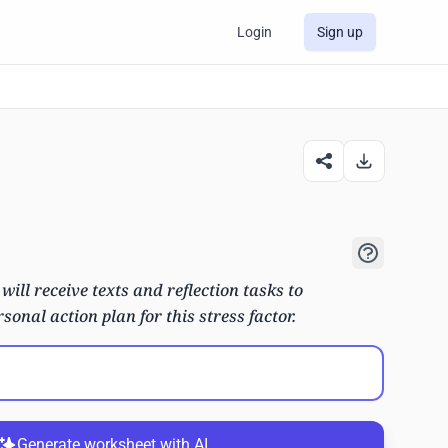
Login
Sign up
 will receive texts and reflection tasks to
sonal action plan for this stress factor.
Generate worksheet with AI