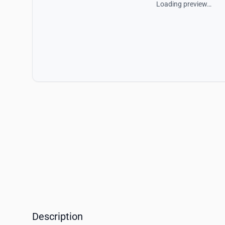
Loading preview…
Description