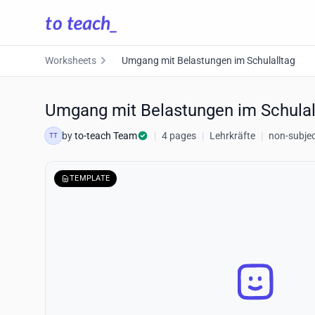
Worksheets
Umgang mit Belastungen im Schulalltag
Umgang mit Belastungen im Schulal
by
to-teach Team
|
4 pages
|
Lehrkräfte
|
non-subjec
TT
TEMPLATE