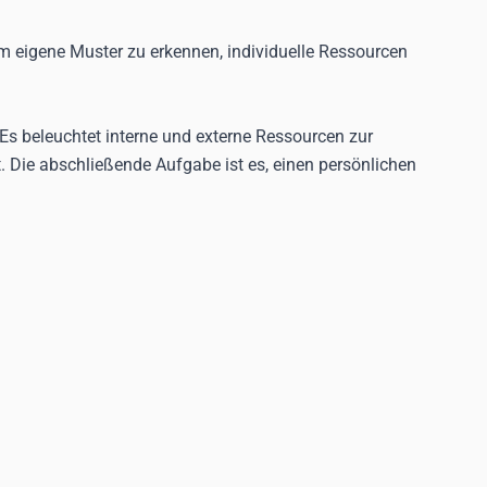
m eigene Muster zu erkennen, individuelle Ressourcen
Es beleuchtet interne und externe Ressourcen zur
 Die abschließende Aufgabe ist es, einen persönlichen