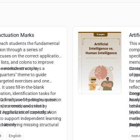
nctuation Marks
Artif
teach students the fundamental
This 
ion through a series of
compa
ocuses on the correct application
speci
lists, and colons to improve
memor
d sentence structure.
e worksheet employs a
stren
Conte
quarters" theme to guide
uniqu
of pe
argeted exercises and one
for s
It uses fill-in-the-blank
refle
tion, identification tasks for
integ
Compe
 final proofreading exercise
Correct use of periods, question
learn
Analy
ite a continuous text by
ks, commas, and colons
reinf
betw
capitalization correctly. A
:
Application of capitalization
(epis
Media
 to support independent learning
mater
metho
:
nd above
Identifying missing structural
profe
Readi
Targe
t
the e
infor
t
English
non-s
ognizing list structures and
colla
Creat