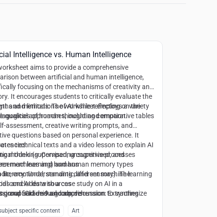
icial Intelligence vs. Human Intelligence
worksheet aims to provide a comprehensive
rison between artificial and human intelligence,
fically focusing on the mechanisms of creativity and
y. It encourages students to critically evaluate the
gths and limitations of AI while reflecting on the
nt and methods:
The worksheet employs a variety
e qualities of human thought and emotion.
dagogical approaches, including comparative tables
elf-assessment, creative writing prompts, and
ctive questions based on personal experience. It
rates technical texts and a video lesson to explain AI
tencies:
ing models (supervised, unsupervised, and
tical thinking
: Comparing cognitive processes
orcement learning) and human memory types
een machines and humans
odic, emotional, semantic, and sensory). The
 literacy
: Understanding different machine learning
ial concludes with a case study on AI in a
ds and AI data sources
ssional field and a group discussion to synthesize
ng and audiovisual comprehension
t group:
Grade 9 and above
: Extracting
thical and social implications of human-AI
mation from specialized texts and video content
ubject specific content
Art
boration.
ive and reflective writing
: Producing original content