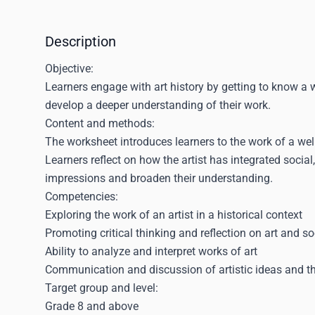
Description
Objective:
Learners engage with art history by getting to know a we
develop a deeper understanding of their work.
Content and methods:
The worksheet introduces learners to the work of a we
Learners reflect on how the artist has integrated social,
impressions and broaden their understanding.
Competencies:
Exploring the work of an artist in a historical context
Promoting critical thinking and reflection on art and so
Ability to analyze and interpret works of art
Communication and discussion of artistic ideas and th
Target group and level:
Grade 8 and above