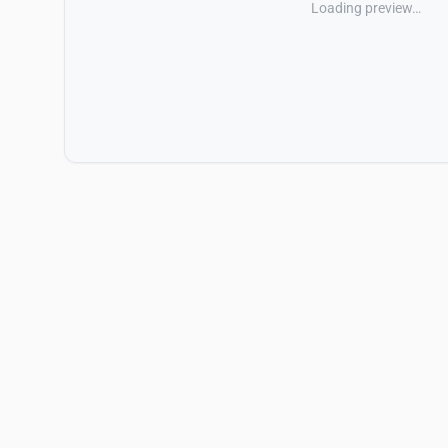
Loading preview…