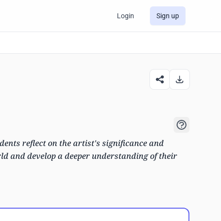
Login
Sign up
dents reflect on the artist's significance and
rld and develop a deeper understanding of their