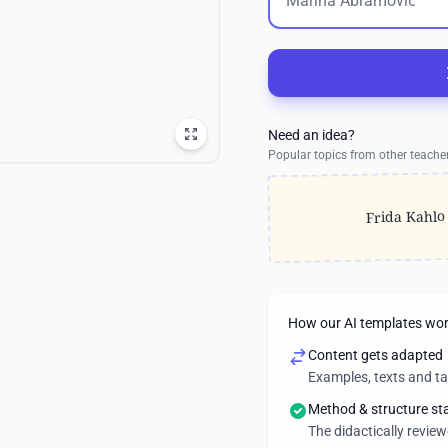
Need an idea?
Popular topics from other teache
Frida Kahlo
How our AI templates wo
Content gets adapted
Examples, texts and t
Method & structure st
The didactically revie