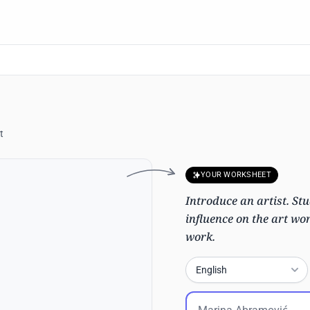
t
YOUR WORKSHEET
Introduce an artist. Stu
influence on the art wo
work.
English