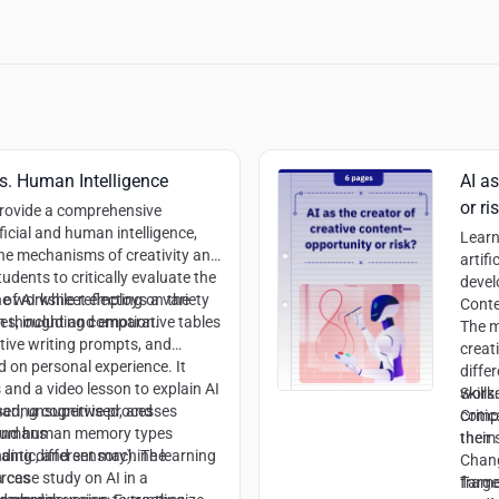
 vs. Human Intelligence
AI as
or ri
provide a comprehensive
icial and human intelligence,
Learn
the mechanisms of creativity and
artifi
dents to critically evaluate the
devel
of AI while reflecting on the
e worksheet employs a variety
Conte
an thought and emotion.
s, including comparative tables
The m
tive writing prompts, and
creat
d on personal experience. It
differ
s and a video lesson to explain AI
worke
Skills:
sed, unsupervised, and
aring cognitive processes
compi
Criti
 and human memory types
humans
them 
their
mantic, and sensory). The
ding different machine learning
Chang
 case study on AI in a
urces
frame
Targe