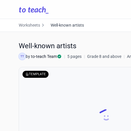
Worksheets
Well-known artists
Well-known artists
by
to-teach Team
|
5 pages
|
Grade 8 and above
|
Ar
TT
TEMPLATE