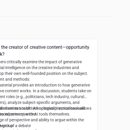
 the creator of creative content—opportunity
sk?
ers critically examine the impact of generative
cial intelligence on the creative industries and
op their own well-founded position on the subject.
nt and methods:
aterial provides an introduction to how generative
ive content works. In a discussion, students take on
ent roles (e.g., politicians, tech industry, cultural
rs), analyze subject-specific arguments, and
le them in a table. An optional practical task allows
cal examination of technological innovations and
to experiment with AI tools themselves.
 social consequences
e of perspective and ability to argue within the
work of a debate
t group: