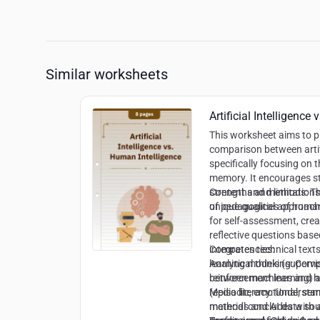
Similar worksheets
Artificial Intelligence
This worksheet aims to 
comparison between artif
specifically focusing on 
memory. It encourages stu
strengths and limitations 
Content and methods:
Th
unique qualities of hum
of pedagogical approache
for self-assessment, crea
reflective questions base
integrates technical text
Competencies:
learning models (supervi
Analytical thinking
: Comp
reinforcement learning)
between machines and 
(episodic, emotional, se
Media literacy
: Understan
material concludes with a
methods and AI data so