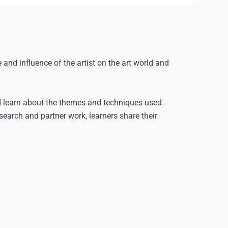
 and influence of the artist on the art world and
nd learn about the themes and techniques used.
research and partner work, learners share their