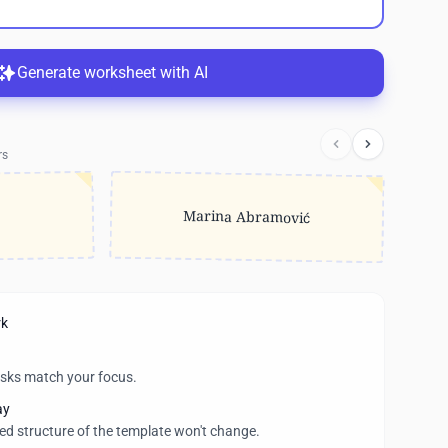
Generate worksheet with AI
rs
Marina Abramović
rk
asks match your focus.
ay
wed structure of the template won't change.