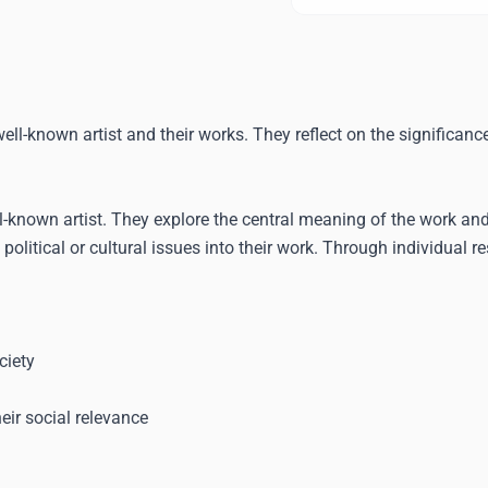
ll-known artist and their works. They reflect on the significance
ll-known artist. They explore the central meaning of the work a
 political or cultural issues into their work. Through individual 
ciety
eir social relevance