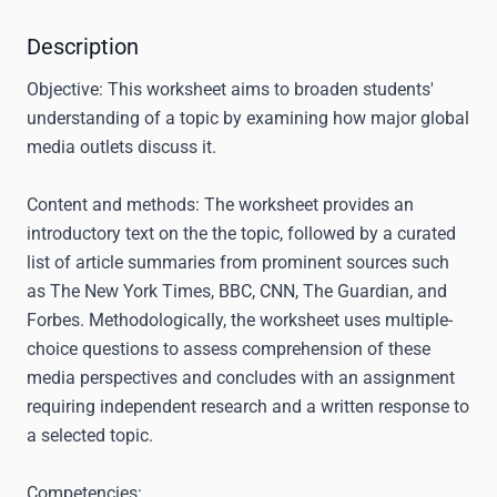
Description
Objective:
This worksheet aims to broaden students'
understanding of a topic by examining how major global
media outlets discuss it.
Content and methods:
The worksheet provides an
introductory text on the the topic, followed by a curated
list of article summaries from prominent sources such
as The New York Times, BBC, CNN, The Guardian, and
Forbes. Methodologically, the worksheet uses multiple-
choice questions to assess comprehension of these
media perspectives and concludes with an assignment
requiring independent research and a written response to
a selected topic.
Competencies: