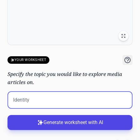
YOUR WORKSHEET
Specify the topic you would like to explore media
articles on.
Generate worksheet with AI