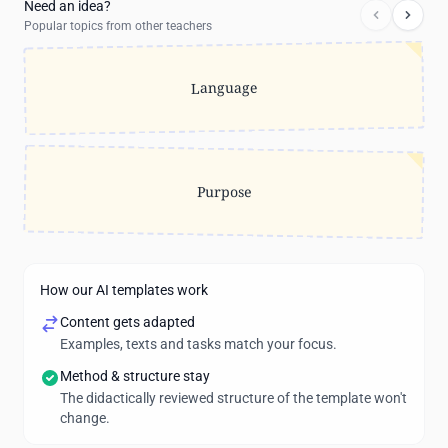
Need an idea?
Popular topics from other teachers
Language
Purpose
How our AI templates work
Content gets adapted
Examples, texts and tasks match your focus.
Method & structure stay
The didactically reviewed structure of the template won't
change.