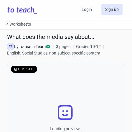
Login
Sign up
Worksheets
What does the media say about...
by
to-teach Team
|
3 pages
|
Grades 10-12
|
TT
English, Social Studies, non-subject specific content
TEMPLATE
Loading preview…