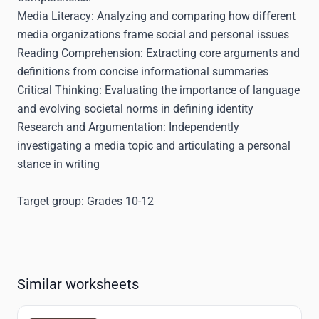
Media Literacy
: Analyzing and comparing how different
media organizations frame social and personal issues
Reading Comprehension
: Extracting core arguments and
definitions from concise informational summaries
Critical Thinking
: Evaluating the importance of language
and evolving societal norms in defining identity
Research and Argumentation
: Independently
investigating a media topic and articulating a personal
stance in writing
Target group:
Grades 10-12
Similar worksheets