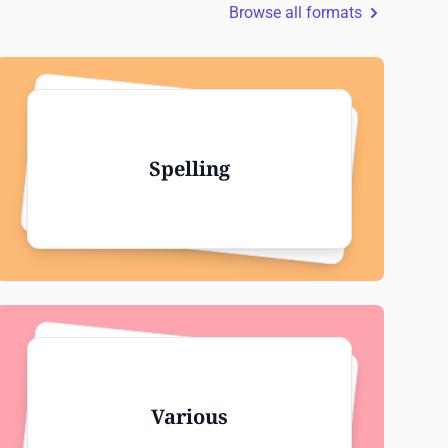
Browse all formats
Spelling
Various