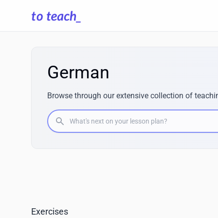
German
Browse through our extensive collection of teachi
What's next on your lesson plan?
Exercises