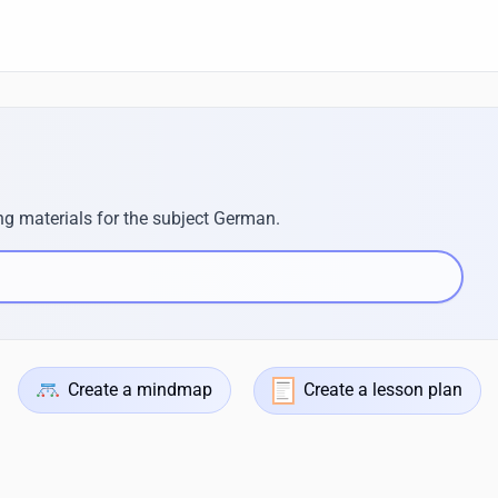
ng materials for the subject German.
Create a mindmap
Create a lesson plan