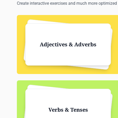
Create interactive exercises and much more optimized 
Adjectives & Adverbs
Verbs & Tenses