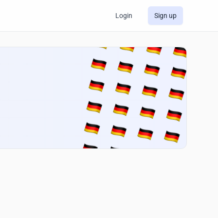
Login
Sign up