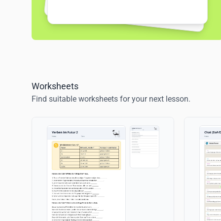
Worksheets
Find suitable worksheets for your next lesson.