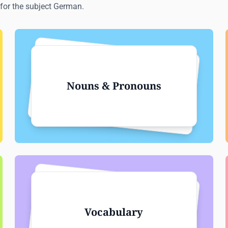
for the subject German.
Nouns & Pronouns
Vocabulary