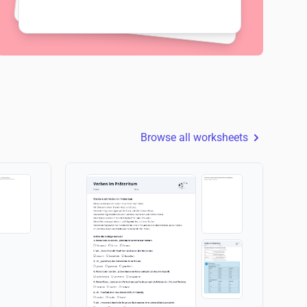
Browse all worksheets