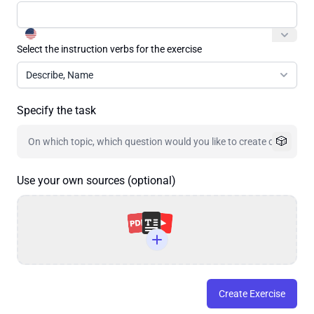
Select the instruction verbs for the exercise
Describe, Name
Specify the task
🎲
Use your own sources (optional)
Create Exercise