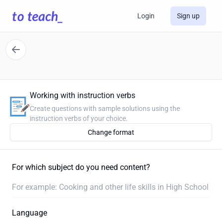
Login
Sign up
Working with instruction verbs
Create questions with sample solutions using the
instruction verbs of your choice.
Change format
For which subject do you need content?
Language