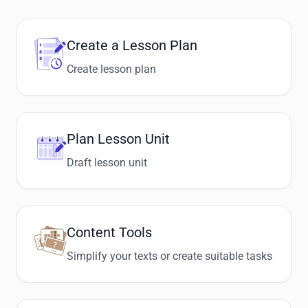
Create a Lesson Plan
Create lesson plan
Plan Lesson Unit
Draft lesson unit
Content Tools
Simplify your texts or create suitable tasks