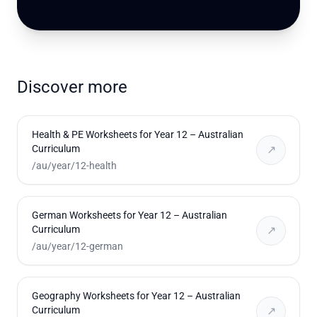
Discover more
Health & PE Worksheets for Year 12 – Australian
Curriculum
↗
/au/year/12-health
German Worksheets for Year 12 – Australian
Curriculum
↗
/au/year/12-german
Geography Worksheets for Year 12 – Australian
Curriculum
↗