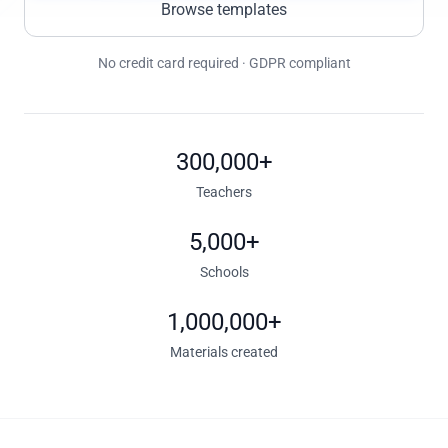
Browse templates
No credit card required · GDPR compliant
300,000+
Teachers
5,000+
Schools
1,000,000+
Materials created