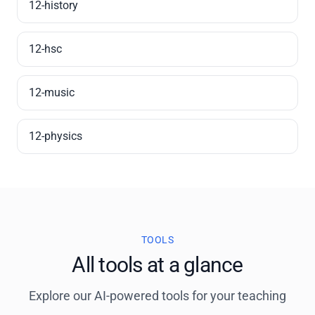
12-history
12-hsc
12-music
12-physics
TOOLS
All tools at a glance
Explore our AI-powered tools for your teaching