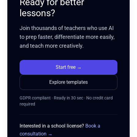
Ready for better
lessons?
Join thousands of teachers who use AI
to prep faster, differentiate more easily,
and teach more creatively.
Start free
→
Explore templates
GDPR compliant · Ready in 30 sec · No credit card
required
Interested in a school license?
Book a
consultation
→