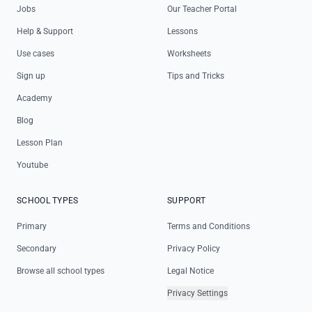
Jobs
Our Teacher Portal
Help & Support
Lessons
Use cases
Worksheets
Sign up
Tips and Tricks
Academy
Blog
Lesson Plan
Youtube
SCHOOL TYPES
SUPPORT
Primary
Terms and Conditions
Secondary
Privacy Policy
Browse all school types
Legal Notice
Privacy Settings