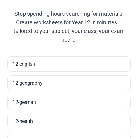
Stop spending hours searching for materials.
Create worksheets for Year 12 in minutes –
tailored to your subject, your class, your exam
board.
12-english
12-geography
12-german
12-health