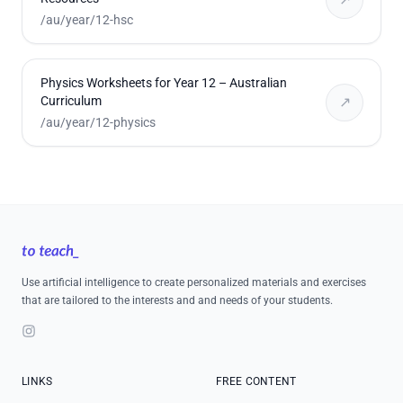
/au/year/12-hsc
Physics Worksheets for Year 12 – Australian
Curriculum
↗
/au/year/12-physics
Footer
Use artificial intelligence to create personalized materials and exercises
that are tailored to the interests and and needs of your students.
Instagram
LINKS
FREE CONTENT