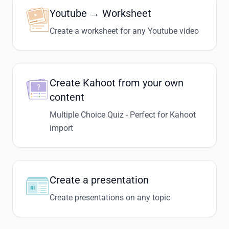
Youtube → Worksheet
Create a worksheet for any Youtube video
Create Kahoot from your own
content
Multiple Choice Quiz - Perfect for Kahoot
import
Create a presentation
Create presentations on any topic