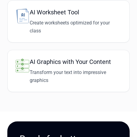
AI Worksheet Tool
Create worksheets optimized for your
class
AI Graphics with Your Content
Transform your text into impressive
graphics