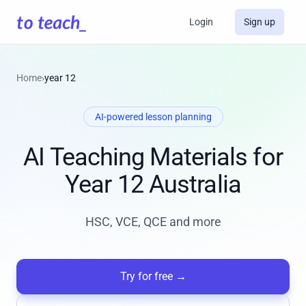
Login
Sign up
Home
›
year 12
AI-powered lesson planning
AI Teaching Materials for
Year 12 Australia
HSC, VCE, QCE and more
Try for free
→