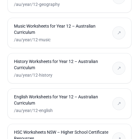
/au/year/12-geography
Music Worksheets for Year 12 – Australian
Curriculum
↗
/au/year/12-music
History Worksheets for Year 12 – Australian
Curriculum
↗
/au/year/12-history
English Worksheets for Year 12 – Australian
Curriculum
↗
/au/year/12-english
HSC Worksheets NSW – Higher School Certificate
Resources
↗