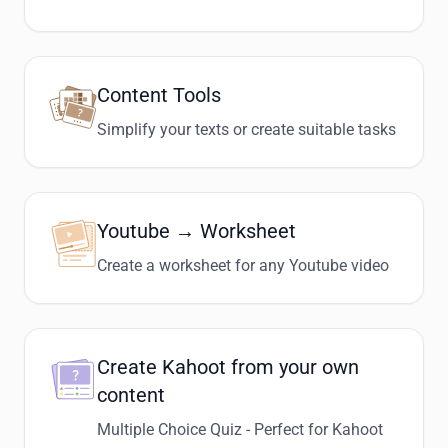
Content Tools
Simplify your texts or create suitable tasks
Youtube → Worksheet
Create a worksheet for any Youtube video
Create Kahoot from your own
content
Multiple Choice Quiz - Perfect for Kahoot