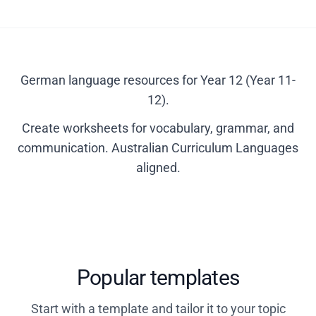
German language resources for Year 12 (Year 11-
12).
Create worksheets for vocabulary, grammar, and
communication. Australian Curriculum Languages
aligned.
Popular templates
Start with a template and tailor it to your topic