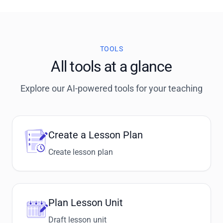
TOOLS
All tools at a glance
Explore our AI-powered tools for your teaching
Create a Lesson Plan
Create lesson plan
Plan Lesson Unit
Draft lesson unit