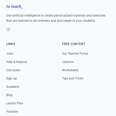
Use artificial intelligence to create personalized materials and exercises
that are tailored to the interests and and needs of your students.
Instagram
LINKS
FREE CONTENT
Jobs
Our Teacher Portal
Help & Support
Lessons
Use cases
Worksheets
Sign up
Tips and Tricks
Academy
Blog
Lesson Plan
Youtube