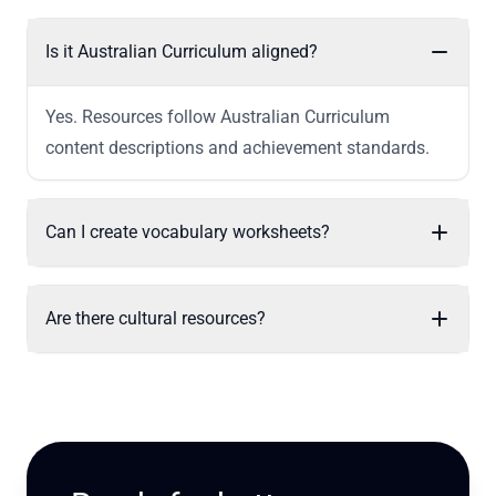
Is it Australian Curriculum aligned?
Yes. Resources follow Australian Curriculum
content descriptions and achievement standards.
Can I create vocabulary worksheets?
Are there cultural resources?