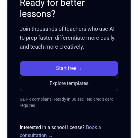
Ready for better
lessons?
Join thousands of teachers who use AI
to prep faster, differentiate more easily,
and teach more creatively.
Start free
→
Explore templates
GDPR compliant · Ready in 30 sec · No credit card
required
Interested in a school license?
Book a
consultation
→