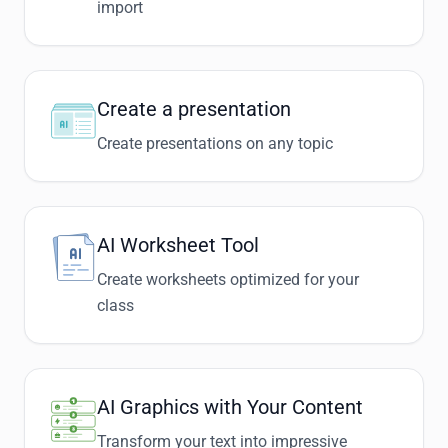
import
Create a presentation
Create presentations on any topic
AI Worksheet Tool
Create worksheets optimized for your
class
AI Graphics with Your Content
Transform your text into impressive