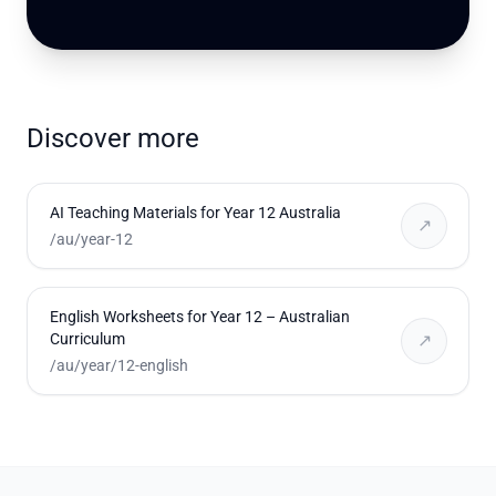
Discover more
AI Teaching Materials for Year 12 Australia
↗
/au/year-12
English Worksheets for Year 12 – Australian
Curriculum
↗
/au/year/12-english
Footer