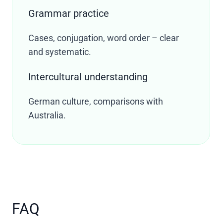
Grammar practice
Cases, conjugation, word order – clear
and systematic.
Intercultural understanding
German culture, comparisons with
Australia.
FAQ