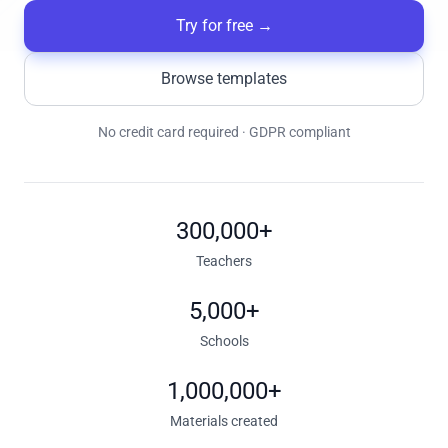
Try for free
→
Browse templates
No credit card required · GDPR compliant
300,000+
Teachers
5,000+
Schools
1,000,000+
Materials created