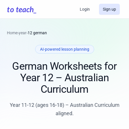
Login
Sign up
Home
›
year
›
12 german
AI-powered lesson planning
German Worksheets for
Year 12 – Australian
Curriculum
Year 11-12 (ages 16-18) – Australian Curriculum
aligned.