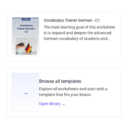
Vocabulary Trainer German - C1
The main learning goal of this worksheet
is to expand and deepen the advanced
German vocabulary of students and
learners at the C1 level. This will be
achieved by introducing and actively u
Browse all templates
Explore all worksheets and start with a
→
template that fits your lesson.
Open library
→