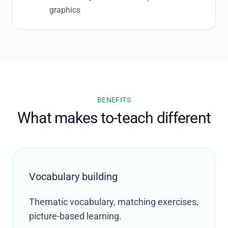
graphics
BENEFITS
What makes to-teach different
Vocabulary building
Thematic vocabulary, matching exercises,
picture-based learning.