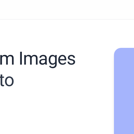
rom Images
to