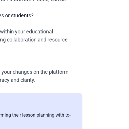
es or students?
within your educational
ng collaboration and resource
ke your changes on the platform
racy and clarity.
ming their lesson planning with to-