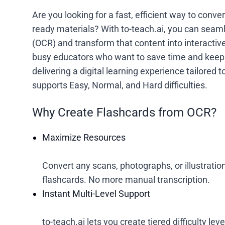
Are you looking for a fast, efficient way to conv
ready materials? With to-teach.ai, you can seam
(OCR) and transform that content into interactive 
busy educators who want to save time and keep 
delivering a digital learning experience tailored 
supports Easy, Normal, and Hard difficulties.
Why Create Flashcards from OCR?
Maximize Resources
Convert any scans, photographs, or illustrations
flashcards. No more manual transcription.
Instant Multi-Level Support
to-teach.ai lets you create tiered difficulty le