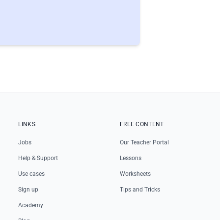
LINKS
FREE CONTENT
Jobs
Our Teacher Portal
Help & Support
Lessons
Use cases
Worksheets
Sign up
Tips and Tricks
Academy