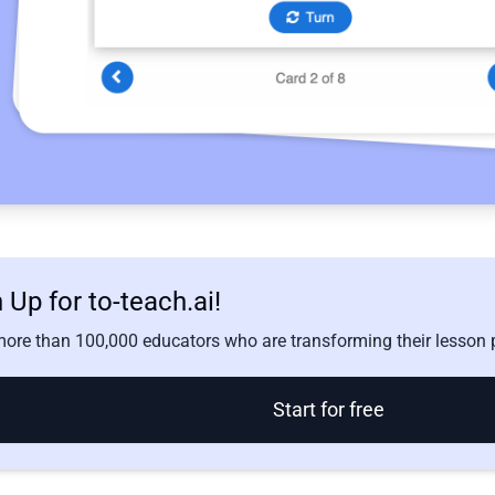
 Up for to-teach.ai!
ore than 100,000 educators who are transforming their lesson p
Start for free