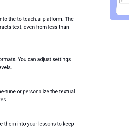
nto the to-teach.ai platform. The
acts text, even from less-than-
formats. You can adjust settings
evels.
e-tune or personalize the textual
ves.
ate them into your lessons to keep