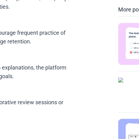
ties.
More po
ourage frequent practice of
ge retention.
h explanations, the platform
goals.
orative review sessions or