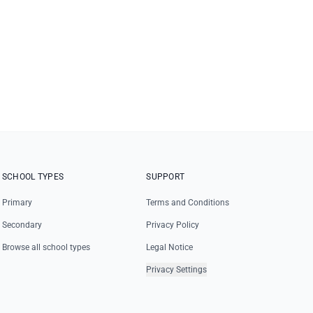
SCHOOL TYPES
SUPPORT
Primary
Terms and Conditions
Secondary
Privacy Policy
Browse all school types
Legal Notice
Privacy Settings