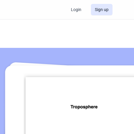
Login
Sign up