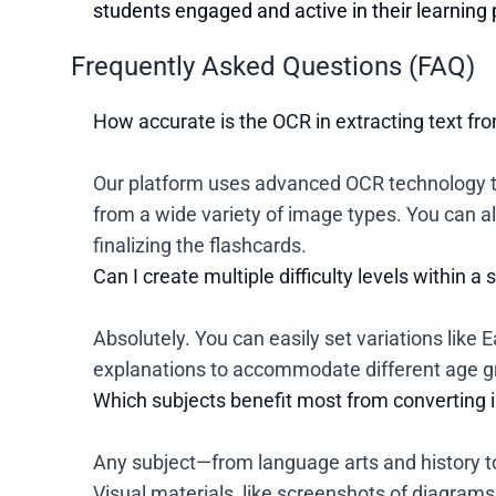
students engaged and active in their learning
Frequently Asked Questions (FAQ)
How accurate is the OCR in extracting text f
Our platform uses advanced OCR technology th
from a wide variety of image types. You can al
finalizing the flashcards.
Can I create multiple difficulty levels within a 
Absolutely. You can easily set variations like
explanations to accommodate different age gro
Which subjects benefit most from converting 
Any subject—from language arts and history 
Visual materials, like screenshots of diagrams