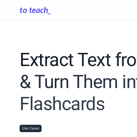
Extract Text f
& Turn Them in
Flashcards
Use Cases