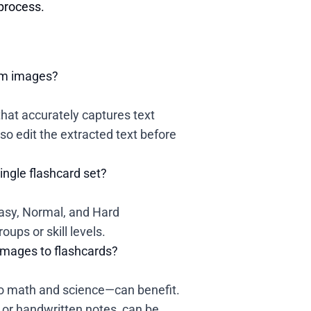
 process.
rom images?
at accurately captures text
so edit the extracted text before
single flashcard set?
 Easy, Normal, and Hard
ups or skill levels.
images to flashcards?
to math and science—can benefit.
 or handwritten notes, can be