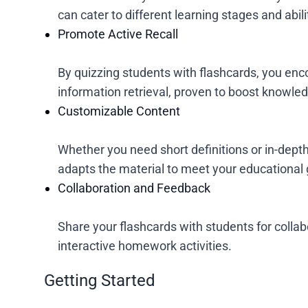
can cater to different learning stages and abili
Promote Active Recall
By quizzing students with flashcards, you enc
information retrieval, proven to boost knowled
Customizable Content
Whether you need short definitions or in-dept
adapts the material to meet your educational 
Collaboration and Feedback
Share your flashcards with students for collab
interactive homework activities.
Getting Started