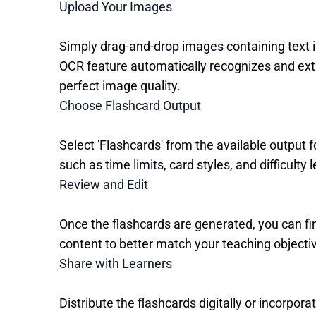
Upload Your Images
Simply drag-and-drop images containing text i
OCR feature automatically recognizes and extr
perfect image quality.
Choose Flashcard Output
Select 'Flashcards' from the available output 
such as time limits, card styles, and difficulty l
Review and Edit
Once the flashcards are generated, you can fin
content to better match your teaching objecti
Share with Learners
Distribute the flashcards digitally or incorpor