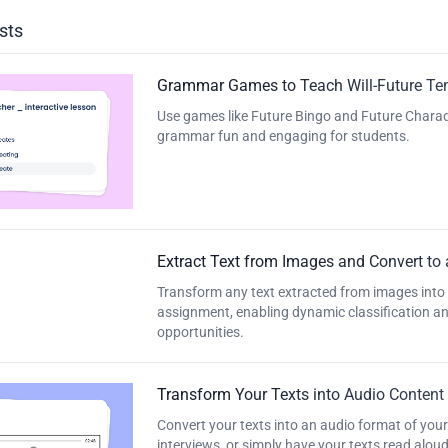
sts
Grammar Games to Teach Will-Future Te
Use games like Future Bingo and Future Charade
grammar fun and engaging for students.
Extract Text from Images and Convert to
Transform any text extracted from images into
assignment, enabling dynamic classification and
opportunities.
Transform Your Texts into Audio Content
Convert your texts into an audio format of your
interviews, or simply have your texts read aloud. 