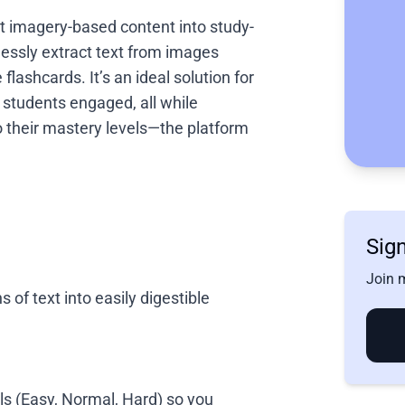
ert imagery-based content into study-
lessly extract text from images
flashcards. It’s an ideal solution for
students engaged, all while
to their mastery levels—the platform
Sign
Join m
 of text into easily digestible
vels (Easy, Normal, Hard) so you