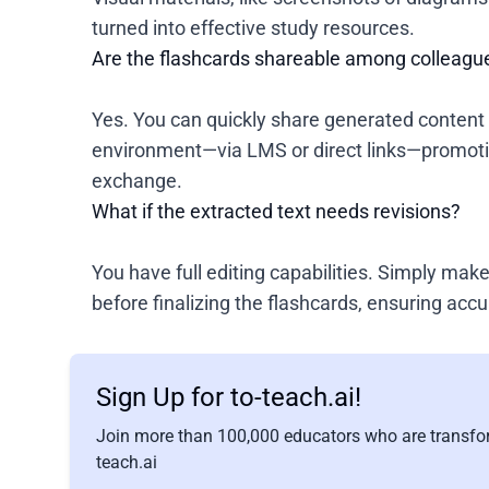
turned into effective study resources.
Are the flashcards shareable among colleagu
Yes. You can quickly share generated content 
environment—via LMS or direct links—promoti
exchange.
What if the extracted text needs revisions?
You have full editing capabilities. Simply ma
before finalizing the flashcards, ensuring accu
Sign Up for to-teach.ai!
Join more than 100,000 educators who are transfor
teach.ai