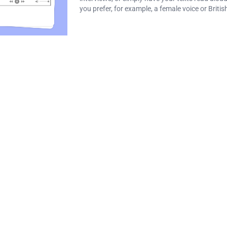
you prefer, for example, a female voice or Britis