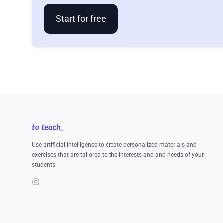
Start for free
Footer
Use artificial intelligence to create personalized materials and
exercises that are tailored to the interests and and needs of your
students.
Instagram