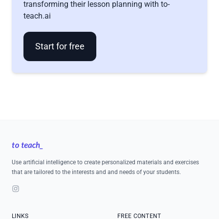
transforming their lesson planning with to-
teach.ai
Start for free
Footer
Use artificial intelligence to create personalized materials and exercises
that are tailored to the interests and and needs of your students.
Instagram
LINKS
FREE CONTENT