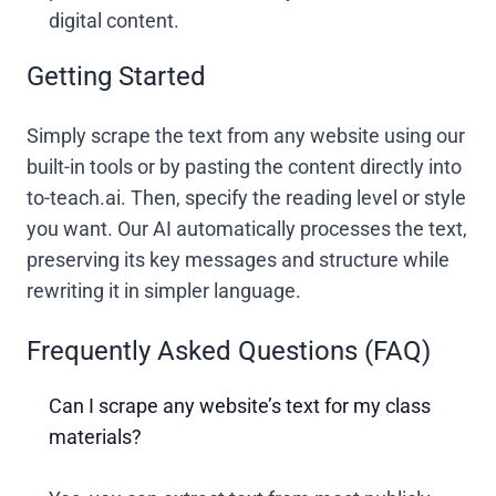
digital content.
Getting Started
Simply scrape the text from any website using our
built-in tools or by pasting the content directly into
to-teach.ai. Then, specify the reading level or style
you want. Our AI automatically processes the text,
preserving its key messages and structure while
rewriting it in simpler language.
Frequently Asked Questions (FAQ)
Can I scrape any website’s text for my class
materials?