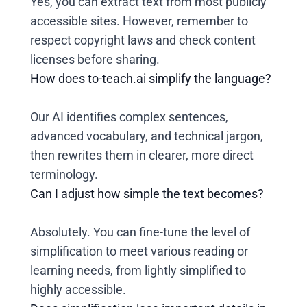
Yes, you can extract text from most publicly
accessible sites. However, remember to
respect copyright laws and check content
licenses before sharing.
How does to-teach.ai simplify the language?
Our AI identifies complex sentences,
advanced vocabulary, and technical jargon,
then rewrites them in clearer, more direct
terminology.
Can I adjust how simple the text becomes?
Absolutely. You can fine-tune the level of
simplification to meet various reading or
learning needs, from lightly simplified to
highly accessible.