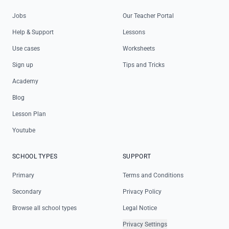
Jobs
Our Teacher Portal
Help & Support
Lessons
Use cases
Worksheets
Sign up
Tips and Tricks
Academy
Blog
Lesson Plan
Youtube
SCHOOL TYPES
SUPPORT
Primary
Terms and Conditions
Secondary
Privacy Policy
Browse all school types
Legal Notice
Privacy Settings