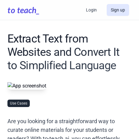
Login
Sign up
Extract Text from
Websites and Convert It
to Simplified Language
Use Cases
Are you looking for a straightforward way to
curate online materials for your students or
readers? With to-teach.ai, you can effortlessly