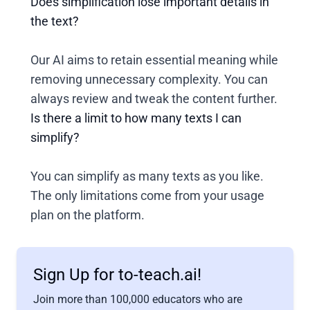
Does simplification lose important details in
the text?
Our AI aims to retain essential meaning while
removing unnecessary complexity. You can
always review and tweak the content further.
Is there a limit to how many texts I can
simplify?
You can simplify as many texts as you like.
The only limitations come from your usage
plan on the platform.
Sign Up for to-teach.ai!
Join more than 100,000 educators who are