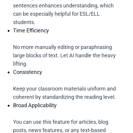
sentences enhances understanding, which
can be especially helpful for ESL/ELL
students.
Time Efficiency
No more manually editing or paraphrasing
large blocks of text. Let AI handle the heavy
lifting.
Consistency
Keep your classroom materials uniform and
coherent by standardizing the reading level.
Broad Applicability
You can use this feature for articles, blog
posts, news features, or any text-based