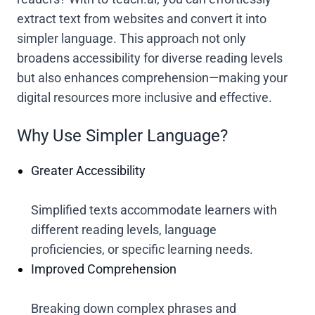
extract text from websites and convert it into
simpler language. This approach not only
broadens accessibility for diverse reading levels
but also enhances comprehension—making your
digital resources more inclusive and effective.
Why Use Simpler Language?
Greater Accessibility
Simplified texts accommodate learners with
different reading levels, language
proficiencies, or specific learning needs.
Improved Comprehension
Breaking down complex phrases and