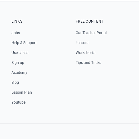
LINKS
FREE CONTENT
Jobs
Our Teacher Portal
Help & Support
Lessons
Use cases
Worksheets
Sign up
Tips and Tricks
Academy
Blog
Lesson Plan
Youtube