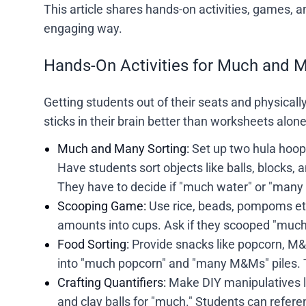
This article shares hands-on activities, games, 
engaging way.
Hands-On Activities for Much and 
Getting students out of their seats and physically
sticks in their brain better than worksheets alon
Much and Many Sorting:
Set up two hula hoop
Have students sort objects like balls, blocks, 
They have to decide if "much water" or "many b
Scooping Game:
Use rice, beads, pompoms etc
amounts into cups. Ask if they scooped "much
Food Sorting:
Provide snacks like popcorn, M&M
into "much popcorn" and "many M&Ms" piles. T
Crafting Quantifiers:
Make DIY manipulatives li
and clay balls for "much." Students can referen