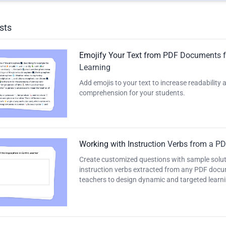
sts
Emojify Your Text from PDF Documents 
Learning
Add emojis to your text to increase readability
comprehension for your students.
Working with Instruction Verbs from a P
Create customized questions with sample solut
instruction verbs extracted from any PDF docu
teachers to design dynamic and targeted learni