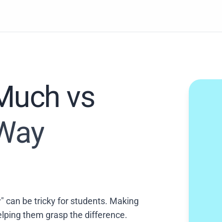
Much vs
 Way
 can be tricky for students. Making
lping them grasp the difference.