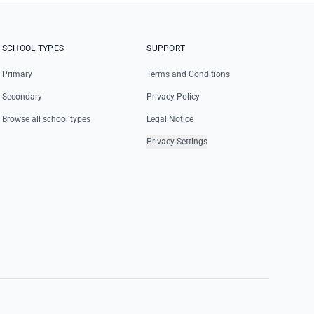
SCHOOL TYPES
SUPPORT
Primary
Terms and Conditions
Secondary
Privacy Policy
Browse all school types
Legal Notice
Privacy Settings