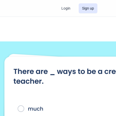
Login
Sign up