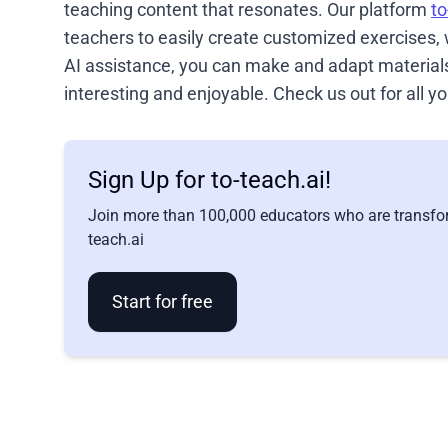
teaching content that resonates. Our platform
to
teachers to easily create customized exercises,
AI assistance, you can make and adapt materials 
interesting and enjoyable. Check us out for all
Sign Up for to-teach.ai!
Join more than 100,000 educators who are transfor
teach.ai
Start for free