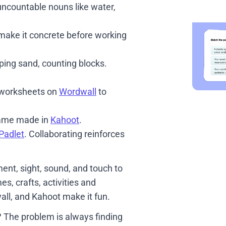
uncountable nouns like water,
make it concrete before working
ping sand, counting blocks.
 worksheets on
Wordwall
to
game made in
Kahoot
.
Padlet
. Collaborating reinforces
nt, sight, sound, and touch to
 crafts, activities and
all, and Kahoot make it fun.
 The problem is always finding