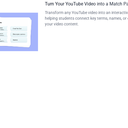
Turn Your YouTube Video into a Match Pa
Transform any YouTube video into an interactiv
helping students connect key terms, names, or 
your video content.