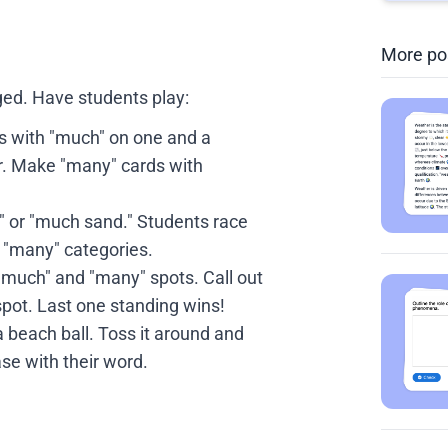
More po
ed. Have students play:
with "much" on one and a
r. Make "many" cards with
s" or "much sand." Students race
d "many" categories.
"much" and "many" spots. Call out
spot. Last one standing wins!
 beach ball. Toss it around and
se with their word.