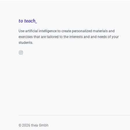
Footer
Use artificial intelligence to create personalized materials and
exercises that are tailored to the interests and and needs of your
students.
Instagram
©
2026
thea Gmbh