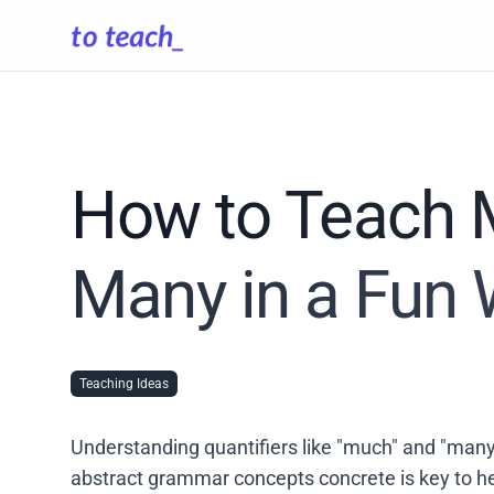
How to Teach 
Many in a Fun
Teaching Ideas
Understanding quantifiers like "much" and "many"
abstract grammar concepts concrete is key to he