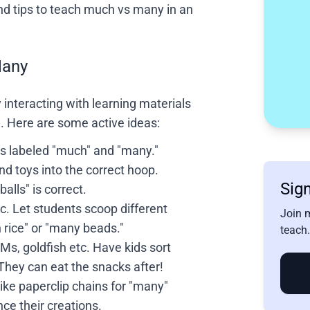
and tips to teach much vs many in an
Many
 interacting with learning materials
e. Here are some active ideas:
s labeled "much" and "many."
and toys into the correct hoop.
Sign
alls" is correct.
. Let students scoop different
Join 
 rice" or "many beads."
teach.
s, goldfish etc. Have kids sort
hey can eat the snacks after!
ke paperclip chains for "many"
ce their creations.