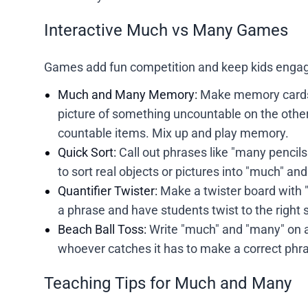
Interactive Much vs Many Games
Games add fun competition and keep kids engag
Much and Many Memory:
Make memory cards 
picture of something uncountable on the othe
countable items. Mix up and play memory.
Quick Sort:
Call out phrases like "many pencil
to sort real objects or pictures into "much" an
Quantifier Twister:
Make a twister board with 
a phrase and have students twist to the right 
Beach Ball Toss:
Write "much" and "many" on a
whoever catches it has to make a correct phra
Teaching Tips for Much and Many