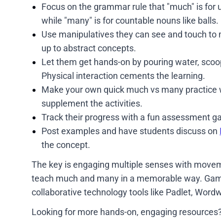
Focus on the grammar rule that "much" is for 
while "many" is for countable nouns like balls.
Use manipulatives they can see and touch to 
up to abstract concepts.
Let them get hands-on by pouring water, scoo
Physical interaction cements the learning.
Make your own quick much vs many practice
supplement the activities.
Track their progress with a fun assessment 
Post examples and have students discuss on
the concept.
The key is engaging multiple senses with moveme
teach much and many in a memorable way. Games,
collaborative technology tools like Padlet, Wordw
Looking for more hands-on, engaging resources?