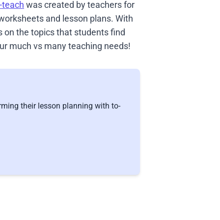
-teach
was created by teachers for
 worksheets and lesson plans. With
on the topics that students find
 your much vs many teaching needs!
ming their lesson planning with to-