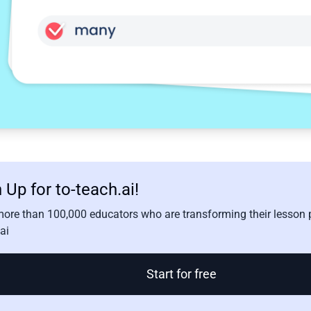
 Up for to-teach.ai!
more than 100,000 educators who are transforming their lesson p
ai
Start for free