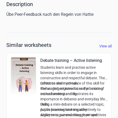
Description
Übe Peer-Feedback nach den Regeln von Hattie
Similar worksheets
View all
Debate training – Active listening
Students learn and practise active
listening skills in order to engage in
constructive and respectful debate. They
reflect on the importance of this skill for
Contents and methods:
exchanging arguments and promoting
The worksheet introduces the basics of
mutual understanding.
active listening and illustrates its
importance in debates and everyday life.
Using a mini-debate on a selected topic,
Skills:
pupils practise listening attentively to
Active listening and empathy
arguments, summarising them and
Ability to argue and change perspectives