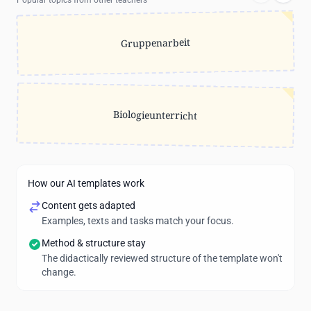
Popular topics from other teachers
Gruppenarbeit
Biologieunterricht
How our AI templates work
Content gets adapted
Examples, texts and tasks match your focus.
Method & structure stay
The didactically reviewed structure of the template won't
change.