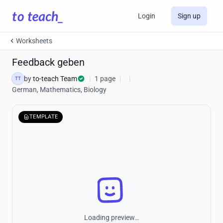
Login
Sign up
Worksheets
Feedback geben
by
to-teach Team
|
1 page
|
|
TT
German, Mathematics, Biology
TEMPLATE
Loading preview…