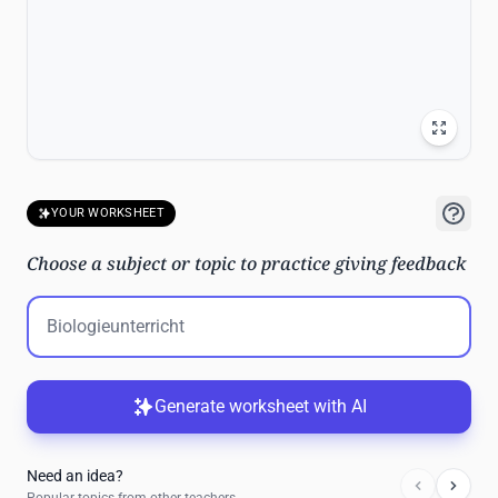
YOUR WORKSHEET
Choose a subject or topic to practice giving feedback
Generate worksheet with AI
Need an idea?