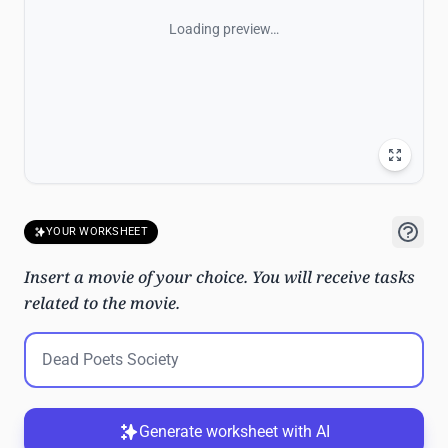
Loading preview…
YOUR WORKSHEET
Insert a movie of your choice. You will receive tasks
related to the movie.
Generate worksheet with AI