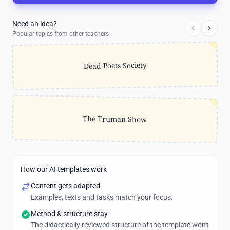
Need an idea?
Popular topics from other teachers
Dead Poets Society
The Truman Show
How our AI templates work
Content gets adapted
Examples, texts and tasks match your focus.
Method & structure stay
The didactically reviewed structure of the template won't