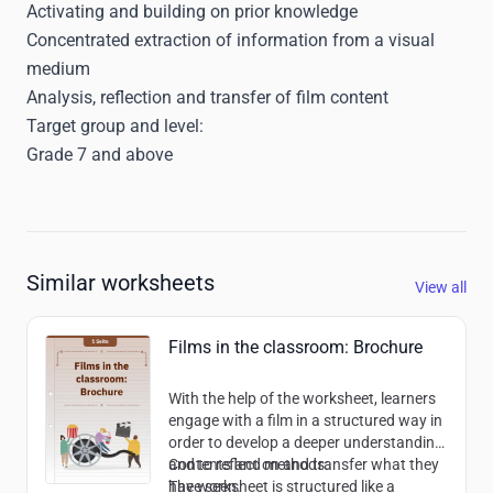
Activating and building on prior knowledge
Concentrated extraction of information from a visual
medium
Analysis, reflection and transfer of film content
Target group and level:
Grade 7 and above
Similar worksheets
View all
Films in the classroom: Brochure
With the help of the worksheet, learners
engage with a film in a structured way in
order to develop a deeper understanding
and to reflect on and transfer what they
Contents and methods:
have seen.
The worksheet is structured like a