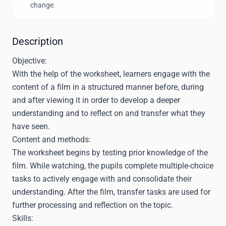
change.
Description
Objective:
With the help of the worksheet, learners engage with the
content of a film in a structured manner before, during
and after viewing it in order to develop a deeper
understanding and to reflect on and transfer what they
have seen.
Content and methods:
The worksheet begins by testing prior knowledge of the
film. While watching, the pupils complete multiple-choice
tasks to actively engage with and consolidate their
understanding. After the film, transfer tasks are used for
further processing and reflection on the topic.
Skills: