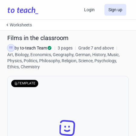
Login
Sign up
Worksheets
Films in the classroom
by
to-teach Team
|
3 pages
|
Grade 7 and above
|
TT
Art, Biology, Economics, Geography, German, History, Music,
Physics, Politics, Philosophy, Religion, Science, Psychology,
Ethics, Chemistry
TEMPLATE