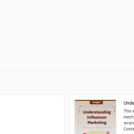
Unde
This 
mecha
strat
Conte