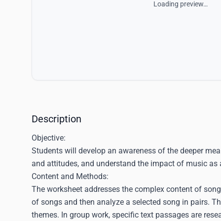
Loading preview…
Description
Objective:
Students will develop an awareness of the deeper meanin
and attitudes, and understand the impact of music as a
Content and Methods:
The worksheet addresses the complex content of song ly
of songs and then analyze a selected song in pairs. This
themes. In group work, specific text passages are rese