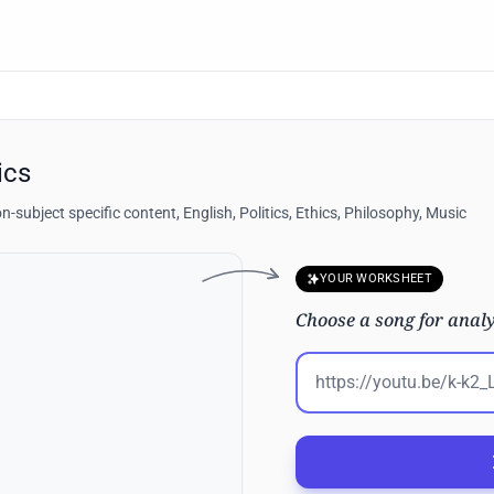
ics
n-subject specific content, English, Politics, Ethics, Philosophy, Music
YOUR WORKSHEET
Choose a song for analy