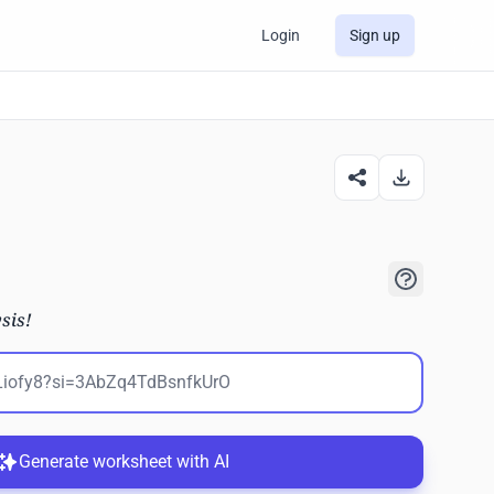
Login
Sign up
sis!
Generate worksheet with AI