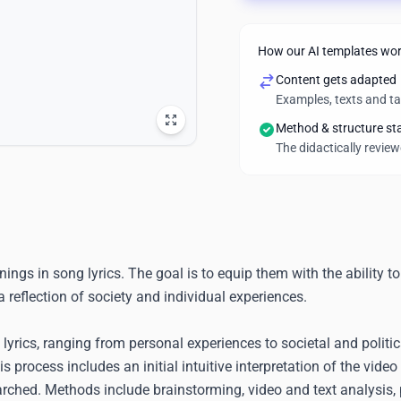
How our AI templates wo
Content gets adapted
Examples, texts and t
Method & structure st
The didactically revie
gs in song lyrics. The goal is to equip them with the ability to
 reflection of society and individual experiences.
rics, ranging from personal experiences to societal and politic
 process includes an initial intuitive interpretation of the video 
arched. Methods include brainstorming, video and text analysis,