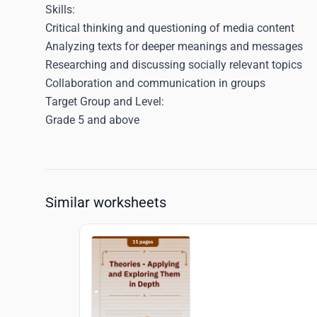
Skills
:
Critical thinking and questioning of media content
Analyzing texts for deeper meanings and messages
Researching and discussing socially relevant topics
Collaboration and communication in groups
Target Group and Level:
Grade 5 and above
Similar worksheets