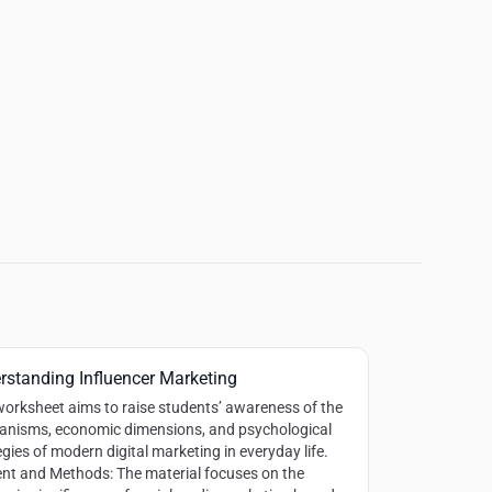
rstanding Influencer Marketing
worksheet aims to raise students’ awareness of the
nisms, economic dimensions, and psychological
egies of modern digital marketing in everyday life.
nt and Methods:
The material focuses on the