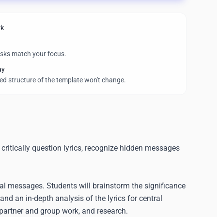
rk
asks match your focus.
ay
wed structure of the template won't change.
 critically question lyrics, recognize hidden messages
al messages. Students will brainstorm the significance
and an in-depth analysis of the lyrics for central
 partner and group work, and research.