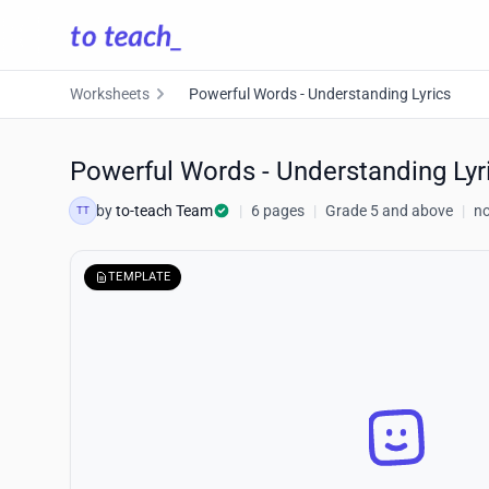
Worksheets
Powerful Words - Understanding Lyrics
Powerful Words - Understanding Lyr
by
to-teach Team
|
6 pages
|
Grade 5 and above
|
no
TT
TEMPLATE