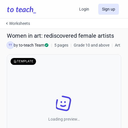
Login
Sign up
Worksheets
Women in art: rediscovered female artists
by
to-teach Team
|
5 pages
|
Grade 10 and above
|
Art
TT
TEMPLATE
Loading preview…