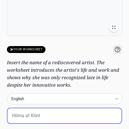
YOUR WORKSHEET
Insert the name of a rediscovered artist. The
worksheet introduces the artist's life and work and
shows why she was only recognized late in life
despite her innovative works.
English