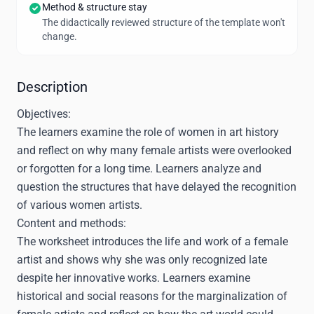
Method & structure stay
The didactically reviewed structure of the template won't
change.
Description
Objectives:
The learners examine the role of women in art history
and reflect on why many female artists were overlooked
or forgotten for a long time. Learners analyze and
question the structures that have delayed the recognition
of various women artists.
Content and methods:
The worksheet introduces the life and work of a female
artist and shows why she was only recognized late
despite her innovative works. Learners examine
historical and social reasons for the marginalization of