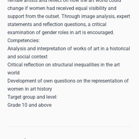
female artists and reflect on how the art world could
change if women had received equal visibility and
support from the outset. Through image analysis, expert
statements and reflection questions, a critical
examination of gender roles in art is encouraged.
Competencies:
Analysis and interpretation of works of art in a historical
and social context
Critical reflection on structural inequalities in the art
world
Development of own questions on the representation of
women in art history
Target group and level:
Grade 10 and above