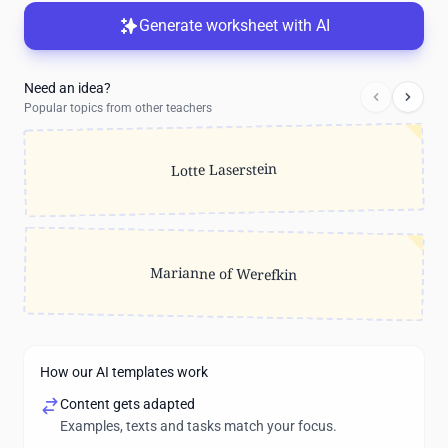
Generate worksheet with AI
Need an idea?
Popular topics from other teachers
Lotte Laserstein
Marianne of Werefkin
How our AI templates work
Content gets adapted
Examples, texts and tasks match your focus.