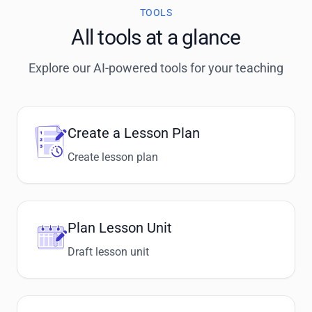
TOOLS
All tools at a glance
Explore our AI-powered tools for your teaching
Create a Lesson Plan
Create lesson plan
Plan Lesson Unit
Draft lesson unit