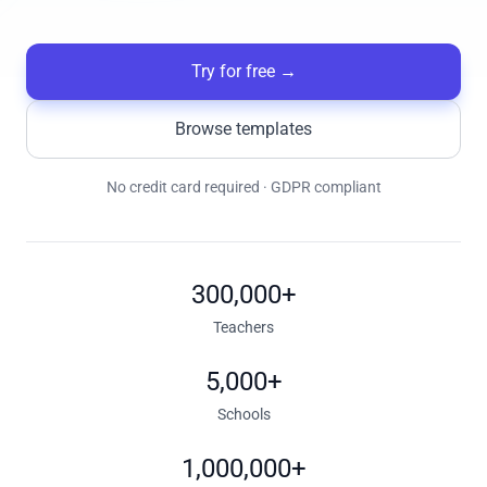
Try for free
→
Browse templates
No credit card required · GDPR compliant
300,000+
Teachers
5,000+
Schools
1,000,000+