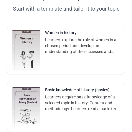
Start with a template and tailor it to your topic
Women in history
Learners explore the role of women in a
chosen period and develop an
understanding of the successes and
challenges faced by women in that
period. Content and methodology:
Through text analy
Basic knowledge of history (basics)
Learners acquire basic knowledge of a
selected topic in history. Content and
methodology: Learners read a basic text
and can answer comprehension
questions based on it. Competences:
Promote