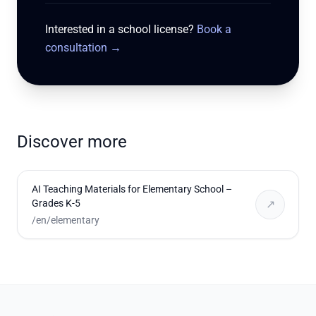
Interested in a school license?
Book a
consultation
→
Discover more
AI Teaching Materials for Elementary School –
Grades K-5
↗
/en/elementary
Footer