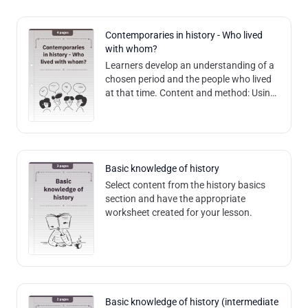
Contemporaries in history - Who lived
with whom?
Learners develop an understanding of a
chosen period and the people who lived
at that time. Content and method: Using
role cards, learners deal with three
different historical figures from
Basic knowledge of history
Select content from the history basics
section and have the appropriate
worksheet created for your lesson.
Basic knowledge of history (intermediate