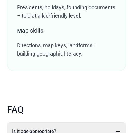
Presidents, holidays, founding documents
– told at a kid-friendly level.
Map skills
Directions, map keys, landforms –
building geographic literacy.
FAQ
Is it age-appropriate?