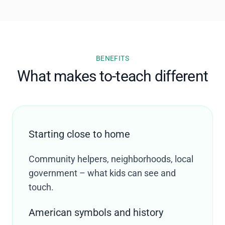
BENEFITS
What makes to-teach different
Starting close to home
Community helpers, neighborhoods, local
government – what kids can see and
touch.
American symbols and history