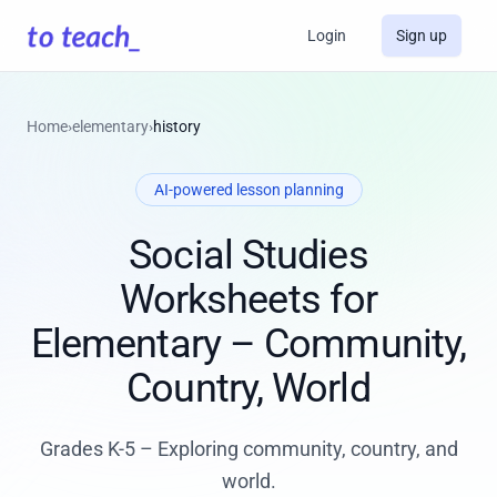
Login
Sign up
Home
›
elementary
›
history
AI-powered lesson planning
Social Studies
Worksheets for
Elementary – Community,
Country, World
Grades K-5 – Exploring community, country, and
world.