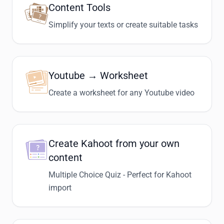
Content Tools
Simplify your texts or create suitable tasks
Youtube → Worksheet
Create a worksheet for any Youtube video
Create Kahoot from your own
content
Multiple Choice Quiz - Perfect for Kahoot
import