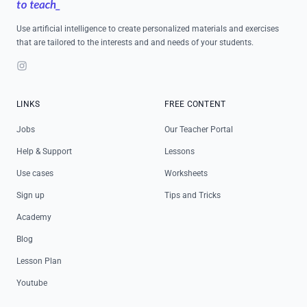
Use artificial intelligence to create personalized materials and exercises
that are tailored to the interests and and needs of your students.
Instagram
LINKS
FREE CONTENT
Jobs
Our Teacher Portal
Help & Support
Lessons
Use cases
Worksheets
Sign up
Tips and Tricks
Academy
Blog
Lesson Plan
Youtube