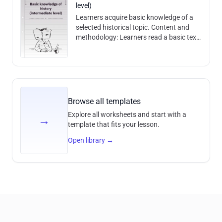
level)
Learners acquire basic knowledge of a
selected historical topic. Content and
methodology: Learners read a basic text
and are able to answer historical
comprehension questions based on it. C
Browse all templates
Explore all worksheets and start with a
→
template that fits your lesson.
Open library
→