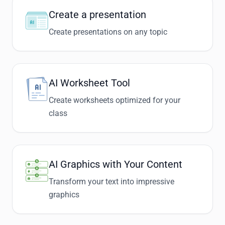
Create a presentation
Create presentations on any topic
AI Worksheet Tool
Create worksheets optimized for your
class
AI Graphics with Your Content
Transform your text into impressive
graphics