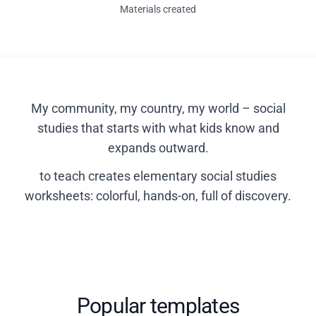
Materials created
My community, my country, my world – social
studies that starts with what kids know and
expands outward.
to teach creates elementary social studies
worksheets: colorful, hands-on, full of discovery.
Popular templates