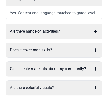
Yes. Content and language matched to grade level.
Are there hands-on activities?
Does it cover map skills?
Can I create materials about my community?
Are there colorful visuals?