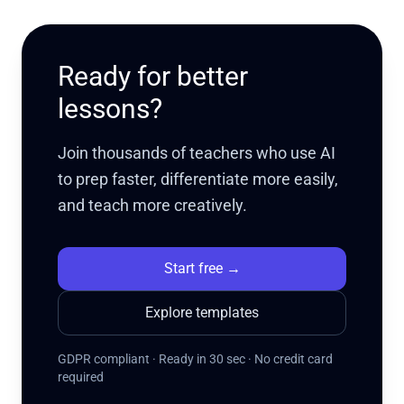
Ready for better
lessons?
Join thousands of teachers who use AI
to prep faster, differentiate more easily,
and teach more creatively.
Start free
→
Explore templates
GDPR compliant · Ready in 30 sec · No credit card
required