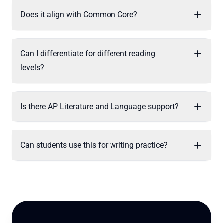
Does it align with Common Core?
Can I differentiate for different reading
levels?
Is there AP Literature and Language support?
Can students use this for writing practice?