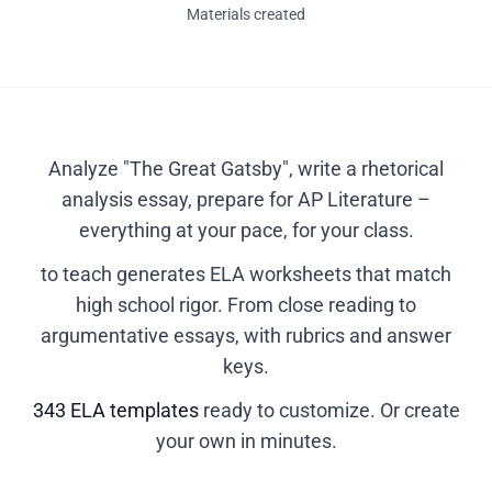
Materials created
Analyze "The Great Gatsby", write a rhetorical
analysis essay, prepare for AP Literature –
everything at your pace, for your class.
to teach generates ELA worksheets that match
high school rigor. From close reading to
argumentative essays, with rubrics and answer
keys.
343 ELA templates
ready to customize. Or create
your own in minutes.