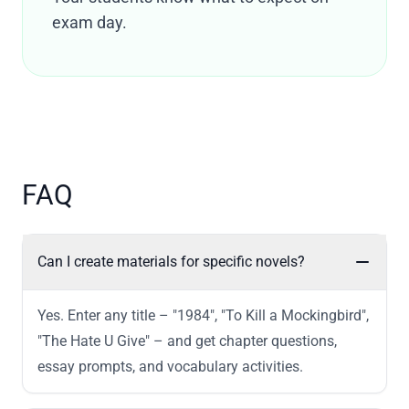
exam day.
FAQ
Can I create materials for specific novels?
Yes. Enter any title – "1984", "To Kill a Mockingbird",
"The Hate U Give" – and get chapter questions,
essay prompts, and vocabulary activities.