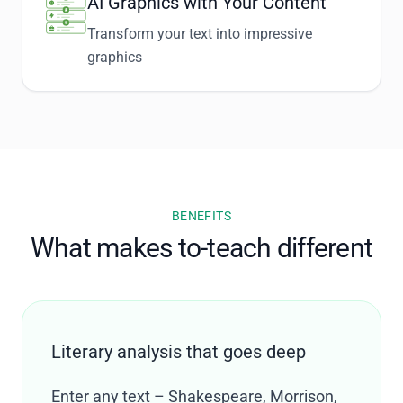
AI Graphics with Your Content
Transform your text into impressive
graphics
BENEFITS
What makes to-teach different
Literary analysis that goes deep
Enter any text – Shakespeare, Morrison,