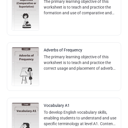
The primary learning objective of this
worksheet is to teach and practice the
formation and use of comparative and
superlative adjectives in English,
including regular and irregular forms.
Adverbs of Frequency
The primary learning objective of this
worksheet is to teach and practice the
correct usage and placement of adverbs
of frequency in English sentences.
Content and Methods: The worksheet de
Vocabulary A1
To develop English vocabulary skills,
enabling students to understand and use
specific terminology at level A1. Content