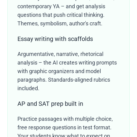
contemporary YA – and get analysis
questions that push critical thinking.
Themes, symbolism, author's craft.
Essay writing with scaffolds
Argumentative, narrative, rhetorical
analysis – the AI creates writing prompts
with graphic organizers and model
paragraphs. Standards-aligned rubrics
included.
AP and SAT prep built in
Practice passages with multiple choice,
free response questions in test format.
Your students know what to expect on