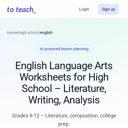
Login
Sign up
Home
›
high school
›
english
AI-powered lesson planning
English Language Arts
Worksheets for High
School – Literature,
Writing, Analysis
Grades 9-12 – Literature, composition, college
prep.