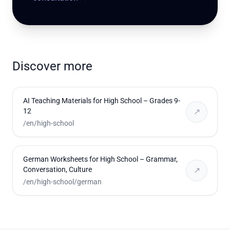
Discover more
AI Teaching Materials for High School – Grades 9-
12
↗
/en/high-school
German Worksheets for High School – Grammar,
Conversation, Culture
↗
/en/high-school/german