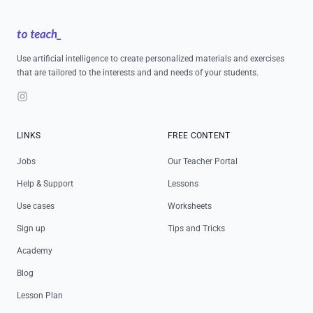
Footer
Use artificial intelligence to create personalized materials and exercises
that are tailored to the interests and and needs of your students.
Instagram
LINKS
FREE CONTENT
Jobs
Our Teacher Portal
Help & Support
Lessons
Use cases
Worksheets
Sign up
Tips and Tricks
Academy
Blog
Lesson Plan