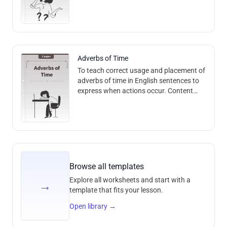
and Methods: The worksheet focuses on
vocabulary, level A1. Methods i
Adverbs of Time
To teach correct usage and placement of
adverbs of time in English sentences to
express when actions occur. Content
and Methods: The worksheet focuses on
temporal adverbs and their proper p
Browse all templates
Explore all worksheets and start with a
→
template that fits your lesson.
Open library
→