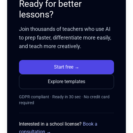
Ready for better
lessons?
Join thousands of teachers who use AI
to prep faster, differentiate more easily,
and teach more creatively.
Start free
→
Explore templates
GDPR compliant · Ready in 30 sec · No credit card
required
Interested in a school license?
Book a
consultation
→