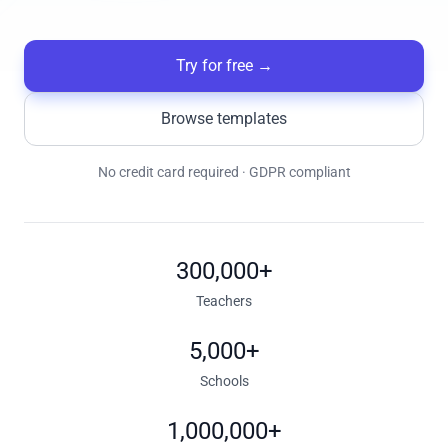
Try for free
→
Browse templates
No credit card required · GDPR compliant
300,000+
Teachers
5,000+
Schools
1,000,000+