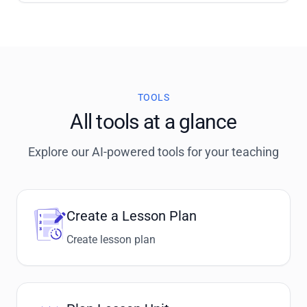
TOOLS
All tools at a glance
Explore our AI-powered tools for your teaching
Create a Lesson Plan
Create lesson plan