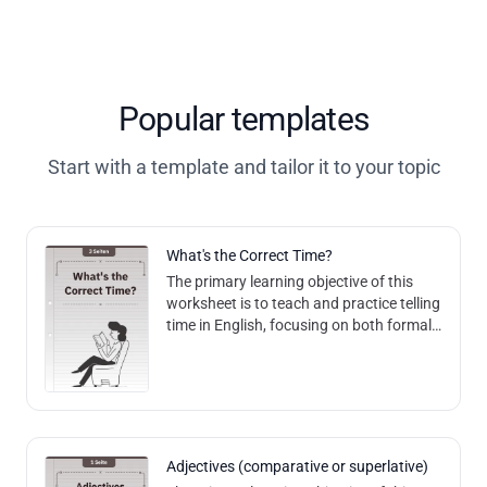
Popular templates
Start with a template and tailor it to your topic
What's the Correct Time?
The primary learning objective of this
worksheet is to teach and practice telling
time in English, focusing on both formal
and informal expressions, as well as
understanding time increments
Adjectives (comparative or superlative)