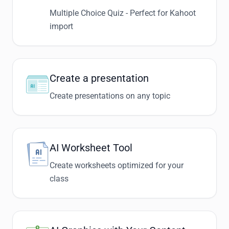
Multiple Choice Quiz - Perfect for Kahoot
import
Create a presentation
Create presentations on any topic
AI Worksheet Tool
Create worksheets optimized for your
class