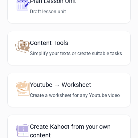
Plan Lesson Unit
Draft lesson unit
Content Tools
Simplify your texts or create suitable tasks
Youtube → Worksheet
Create a worksheet for any Youtube video
Create Kahoot from your own
content