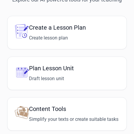
Create a Lesson Plan
Create lesson plan
Plan Lesson Unit
Draft lesson unit
Content Tools
Simplify your texts or create suitable tasks