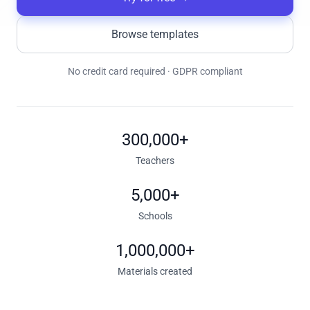
Browse templates
No credit card required · GDPR compliant
300,000+
Teachers
5,000+
Schools
1,000,000+
Materials created