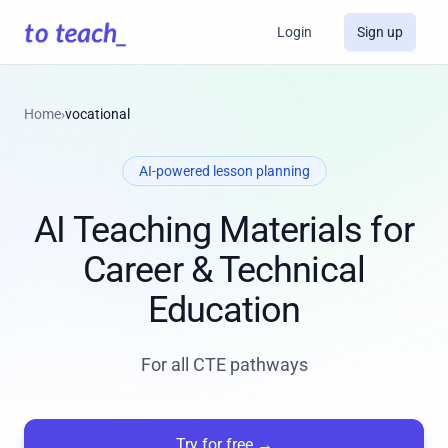
Login
Sign up
Home
›
vocational
AI-powered lesson planning
AI Teaching Materials for
Career & Technical
Education
For all CTE pathways
Try for free
→