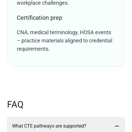
workplace challenges.
Certification prep
CNA, medical terminology, HOSA events
– practice materials aligned to credential
requirements.
FAQ
What CTE pathways are supported?