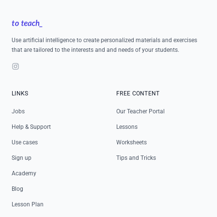
Footer
Use artificial intelligence to create personalized materials and exercises
that are tailored to the interests and and needs of your students.
Instagram
LINKS
FREE CONTENT
Jobs
Our Teacher Portal
Help & Support
Lessons
Use cases
Worksheets
Sign up
Tips and Tricks
Academy
Blog
Lesson Plan