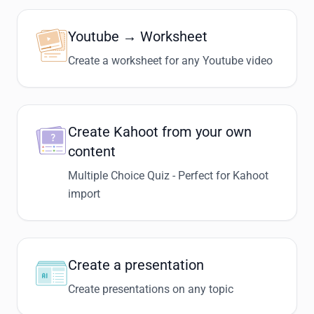
Youtube → Worksheet
Create a worksheet for any Youtube video
Create Kahoot from your own
content
Multiple Choice Quiz - Perfect for Kahoot
import
Create a presentation
Create presentations on any topic