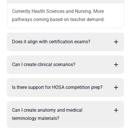
Currently Health Sciences and Nursing. More
pathways coming based on teacher demand.
Does it align with certification exams?
Can I create clinical scenarios?
Is there support for HOSA competition prep?
Can I create anatomy and medical
terminology materials?