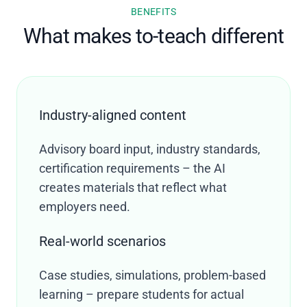
BENEFITS
What makes to-teach different
Industry-aligned content
Advisory board input, industry standards,
certification requirements – the AI
creates materials that reflect what
employers need.
Real-world scenarios
Case studies, simulations, problem-based
learning – prepare students for actual