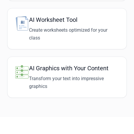
AI Worksheet Tool
Create worksheets optimized for your
class
AI Graphics with Your Content
Transform your text into impressive
graphics