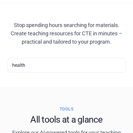
Stop spending hours searching for materials.
Create teaching resources for CTE in minutes –
practical and tailored to your program.
health
TOOLS
All tools at a glance
Explore our AI-powered tools for your teaching