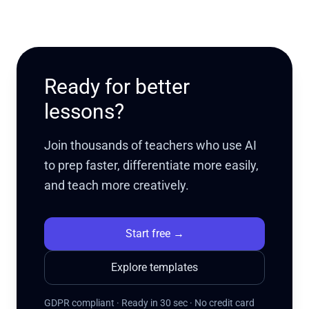
Ready for better
lessons?
Join thousands of teachers who use AI
to prep faster, differentiate more easily,
and teach more creatively.
Start free
→
Explore templates
GDPR compliant · Ready in 30 sec · No credit card