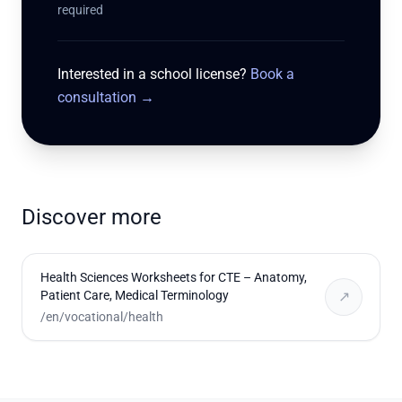
required
Interested in a school license?
Book a
consultation
→
Discover more
Health Sciences Worksheets for CTE – Anatomy,
Patient Care, Medical Terminology
↗
/en/vocational/health