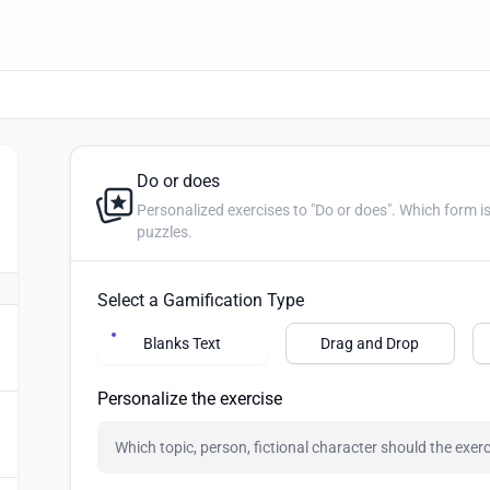
Do or does
Personalized exercises to "Do or does". Which form is correct? Create blanks, drag 
puzzles.
Select a Gamification Type
Blanks Text
Drag and Drop
Personalize the exercise