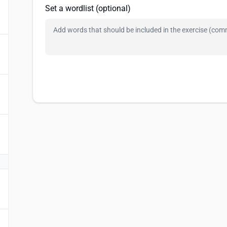
Set a wordlist (optional)