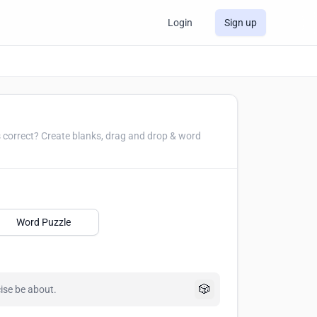
Login
Sign up
and drop & word
Word Puzzle
🎲