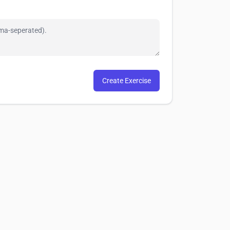
Create Exercise