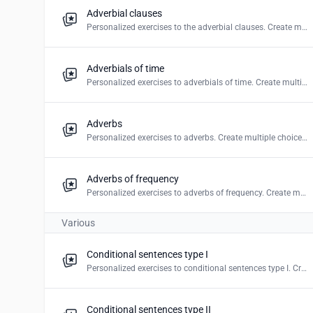
Adverbial clauses
Personalized exercises to the adverbial clauses. Create multiple choice, mark the words & word puzzles.
Adverbials of time
Personalized exercises to adverbials of time. Create multiple choice, mark the word & word puzzles.
Adverbs
Personalized exercises to adverbs. Create multiple choice, blanks, mark the word, drag and drop & word puzzles.
Adverbs of frequency
Personalized exercises to adverbs of frequency. Create multiple choice, mark the word & word puzzles.
Various
Conditional sentences type I
Personalized exercises to conditional sentences type I. Create multiple choice, blanks & drag and drop.
Conditional sentences type II