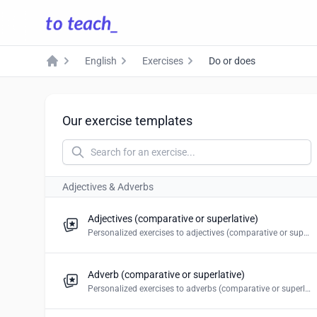
English
Exercises
Do or does
Home
Our exercise templates
Adjectives & Adverbs
Adjectives (comparative or superlative)
Personalized exercises to adjectives (comparative or superlative). Create multiple choice, blanks, mark the word, drag and drop & word puzzles.
Adverb (comparative or superlative)
Personalized exercises to adverbs (comparative or superlative). Create multiple choice, blanks, mark the word, drag and drop & word puzzles.