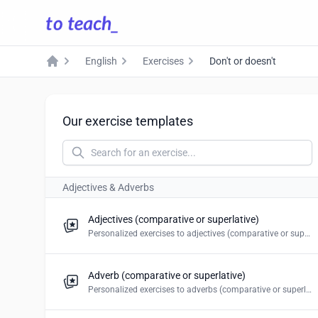
English
Exercises
Don't or doesn't
Home
Our exercise templates
Adjectives & Adverbs
Adjectives (comparative or superlative)
Personalized exercises to adjectives (comparative or superlative). Create multiple choice, blanks, mark the word, drag and drop & word puzzles.
Adverb (comparative or superlative)
Personalized exercises to adverbs (comparative or superlative). Create multiple choice, blanks, mark the word, drag and drop & word puzzles.