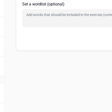
Set a wordlist (optional)