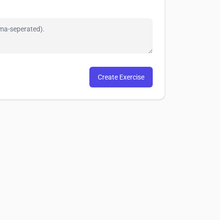
Create Exercise