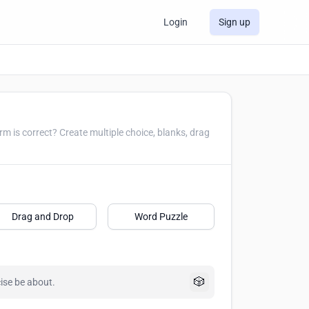
Login
Sign up
le choice, blanks, drag
Drag and Drop
Word Puzzle
🎲