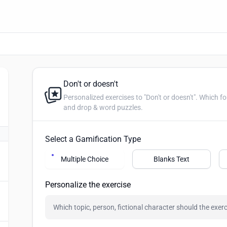
Don't or doesn't
Personalized exercises to "Don't or doesn't". Which form is correct? Create multip
and drop & word puzzles.
Select a Gamification Type
Multiple Choice
Blanks Text
Personalize the exercise