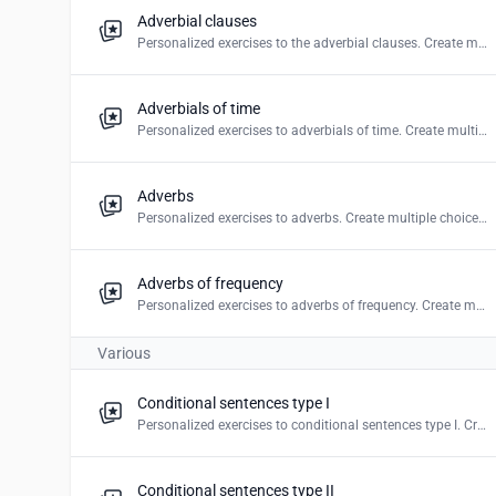
Adverbial clauses
Personalized exercises to the adverbial clauses. Create multiple choice, mark the words & word puzzles.
Adverbials of time
Personalized exercises to adverbials of time. Create multiple choice, mark the word & word puzzles.
Adverbs
Personalized exercises to adverbs. Create multiple choice, blanks, mark the word, drag and drop & word puzzles.
Adverbs of frequency
Personalized exercises to adverbs of frequency. Create multiple choice, mark the word & word puzzles.
Various
Conditional sentences type I
Personalized exercises to conditional sentences type I. Create multiple choice, blanks & drag and drop.
Conditional sentences type II