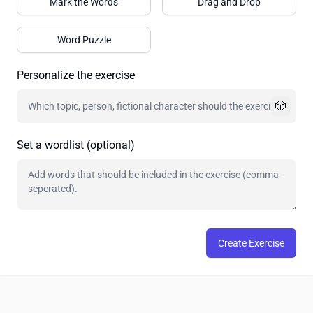
Mark the Words
Drag and Drop
Word Puzzle
Personalize the exercise
🎲
Set a wordlist (optional)
Create Exercise