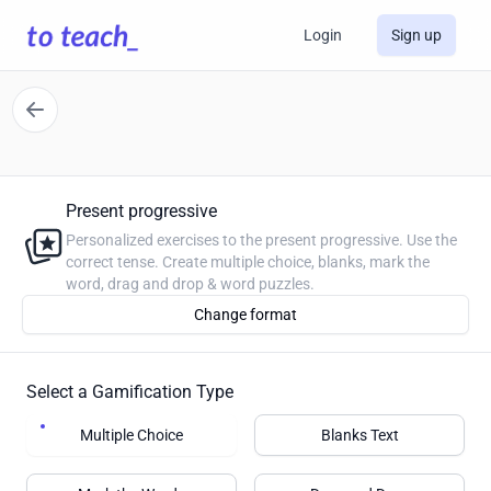
Login
Sign up
Present progressive
Personalized exercises to the present progressive. Use the
correct tense. Create multiple choice, blanks, mark the
word, drag and drop & word puzzles.
Change format
Select a Gamification Type
Multiple Choice
Blanks Text