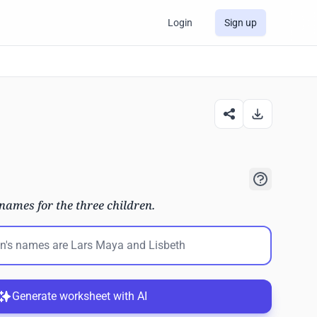
Login
Sign up
names for the three children.
Generate worksheet with AI