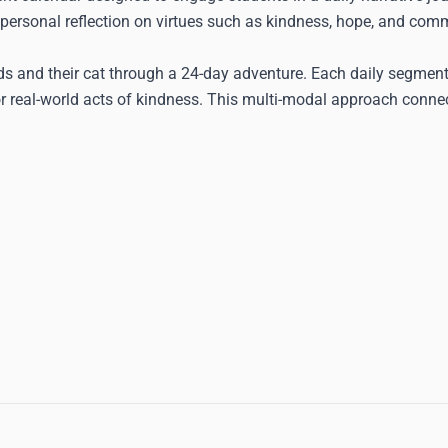
 personal reflection on virtues such as kindness, hope, and comm
ds and their cat through a 24-day adventure. Each daily segment
or real-world acts of kindness. This multi-modal approach conne