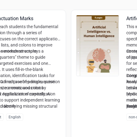
nctuation Marks
Artif
teach students the fundamental
This 
ion through a series of
compa
ocuses on the correct application
speci
lists, and colons to improve
memor
d sentence structure.
e worksheet employs a
stren
Conte
quarters" theme to guide
uniqu
of pe
argeted exercises and one
for s
It uses fill-in-the-blank
refle
tion, identification tasks for
integ
Compe
 final proofreading exercise
Correct use of periods, question
learn
Analy
ite a continuous text by
ks, commas, and colons
reinf
betw
capitalization correctly. A
:
Application of capitalization
(epis
Media
 to support independent learning
mater
metho
:
nd above
Identifying missing structural
profe
Readi
Targe
t
the e
infor
t
English
non-s
ognizing list structures and
colla
Creat
 sentences
and a
Ethic
trust