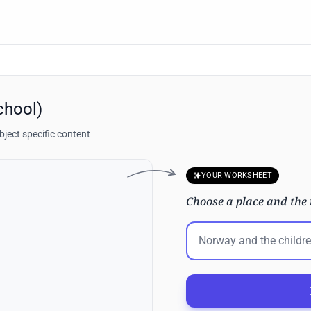
chool)
ject specific content
YOUR WORKSHEET
Choose a place and the 