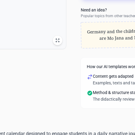
Need an idea?
Popular topics from other teache
Germany and the child
are Mo Jana and
How our AI templates wo
Content gets adapted
Examples, texts and t
Method & structure st
The didactically revie
t calendar designed to engage students in a daily narrative jo