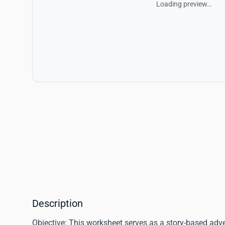
Loading preview…
Description
Objective:
This worksheet serves as a story-based adven