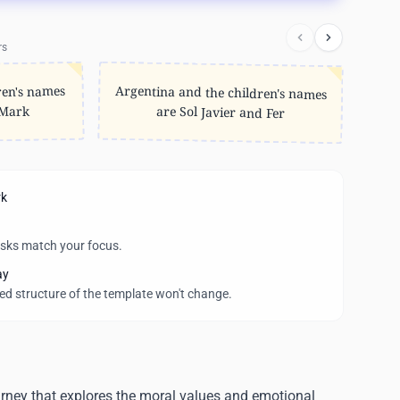
rs
Argentina and the children's names
ren's names
 Mark
are Sol Javier and Fer
rk
asks match your focus.
ay
wed structure of the template won't change.
urney that explores the moral values and emotional