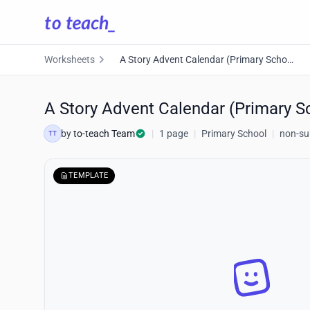
Worksheets
A Story Advent Calendar (Primary School)
A Story Advent Calendar (Primary S
by
to-teach Team
|
1 page
|
Primary School
|
non-sub
TT
TEMPLATE