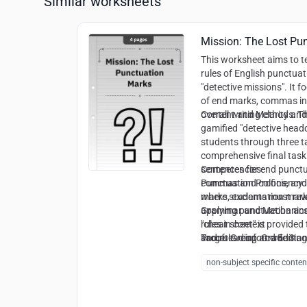
Similar worksheets
Mission: The Lost Pu
This worksheet aims to 
rules of English punctuat
"detective missions". It f
of end marks, commas in 
overall writing clarity an
Content and Methods:
Th
gamified "detective head
students through three t
comprehensive final task. 
sentences for end punctua
Competencies:
commas and colons, and a
Punctuation Proficiency:
where students must rewr
marks, exclamation mar
applying punctuation and 
Grammar and Mechanics
"cheat sheet" is provided
rules in context
and rule reinforcement.
Proofreading and Editing
Target Group:
Grade 3 a
cues in unpunctuated tex
non-subject specific conten
Syntactic Awareness:
Rec
introductory elements in