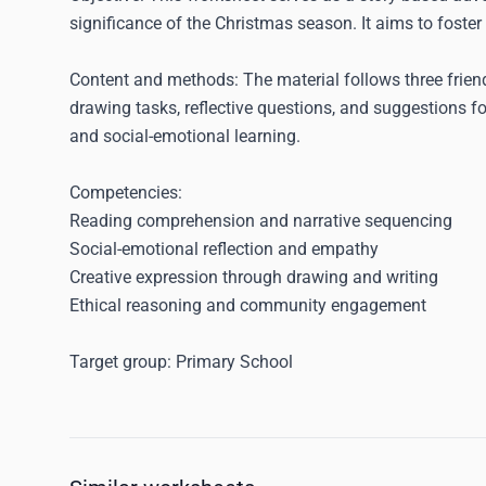
significance of the Christmas season. It aims to foster
Content and methods:
The material follows three frien
drawing tasks, reflective questions, and suggestions f
and social-emotional learning.
Competencies:
Reading comprehension and narrative sequencing
Social-emotional reflection and empathy
Creative expression through drawing and writing
Ethical reasoning and community engagement
Target group:
Primary School