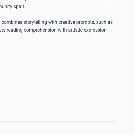
unity spirit.
 combines storytelling with creative prompts, such as
cts reading comprehension with artistic expression