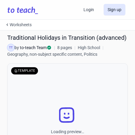
Login
Sign up
Worksheets
Traditional Holidays in Transition (advanced)
by
to-teach Team
|
8 pages
|
High School
|
TT
Geography, non-subject specific content, Politics
TEMPLATE
Loading preview…