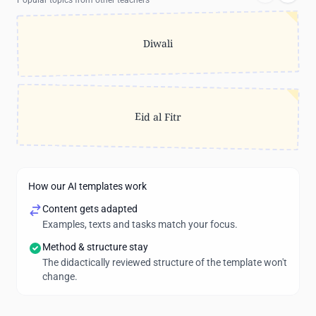
Popular topics from other teachers
Diwali
Eid al Fitr
How our AI templates work
Content gets adapted
Examples, texts and tasks match your focus.
Method & structure stay
The didactically reviewed structure of the template won't
change.