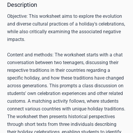
Description
Objective:
This worksheet aims to explore the evolution
and diverse cultural practices of a holiday's celebrations,
while also critically examining the associated negative
impacts.
Content and methods:
The worksheet starts with a chat
conversation between two teenagers, discussing their
respective traditions in their countries regarding a
specific holiday, and how these traditions have changed
across generations. This prompts a class discussion on
students' own celebration experiences and other related
customs. A matching activity follows, where students
connect various countries with unique holiday traditions.
The worksheet then presents historical perspectives
through short texts from three individuals describing
their holiday celebrations, enabling students to identify