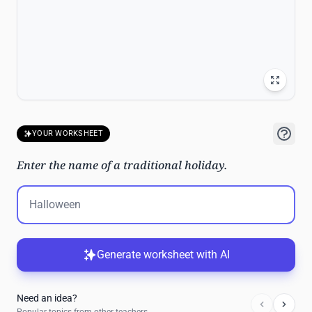
YOUR WORKSHEET
Enter the name of a traditional holiday.
Generate worksheet with AI
Need an idea?