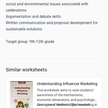
social and environmental issues associated with
celebrations
Argumentation and debate skills
Written communication and proposal development for
sustainable solutions
Target group:
9th-12th grade
Similar worksheets
Understanding Influencer Marketing
This worksheet aims to raise students’
awareness of the mechanisms,
economic dimensions, and psychological
strategies of modern digital marketing in
Content and Methods:
The material