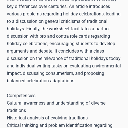
key differences over centuries. An article introduces
various problems regarding holiday celebrations, leading
to a discussion on general criticisms of traditional
holidays. Finally, the worksheet facilitates a partner
discussion with pro and contra role cards regarding
holiday celebrations, encouraging students to develop
arguments and debate. It concludes with a class
discussion on the relevance of traditional holidays today
and individual writing tasks on evaluating environmental
impact, discussing consumerism, and proposing
balanced celebration adaptations.
Competencies:
Cultural awareness and understanding of diverse
traditions
Historical analysis of evolving traditions
Critical thinking and problem identification regarding