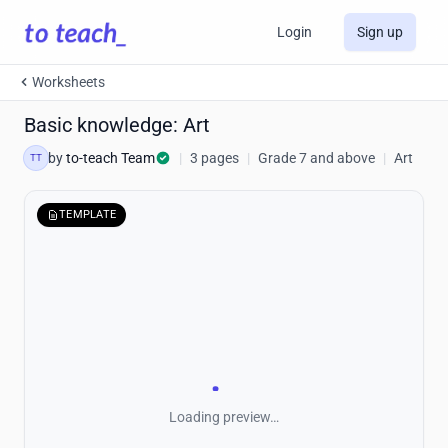
Login
Sign up
Worksheets
Basic knowledge: Art
by
to-teach Team
|
3 pages
|
Grade 7 and above
|
Art
TT
TEMPLATE
Loading preview…