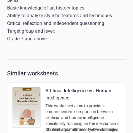
Skills:
Basic knowledge of art history topics
Ability to analyze stylistic features and techniques
Critical reflection and independent questioning
Target group and level:
Grade 7 and above
Similar worksheets
Artificial Intelligence vs. Human
Intelligence
This worksheet aims to provide a
comprehensive comparison between
artificial and human intelligence,
specifically focusing on the mechanisms
of creativity and memory. It encourages
Content and methods:
The worksheet