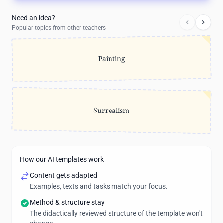
Need an idea?
Popular topics from other teachers
Painting
Surrealism
How our AI templates work
Content gets adapted
Examples, texts and tasks match your focus.
Method & structure stay
The didactically reviewed structure of the template won't