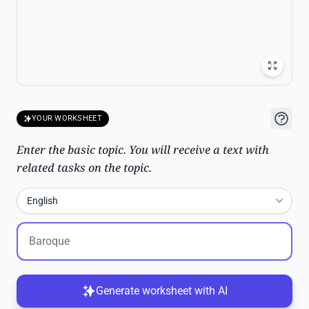
YOUR WORKSHEET
Enter the basic topic. You will receive a text with
related tasks on the topic.
English
Generate worksheet with AI