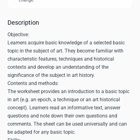
change.
Description
Objective:
Learners acquire basic knowledge of a selected basic
topic in the subject of art. They become familiar with
characteristic features, techniques and historical
contexts and develop an understanding of the
significance of the subject in art history.
Contents and methods:
The worksheet provides an introduction to a basic topic
in art (e.g. an epoch, a technique or an art historical
concept). Learners read an informative text, answer
questions and note down their own questions and
comments. The sheet can be used universally and can
be adapted for any basic topic.