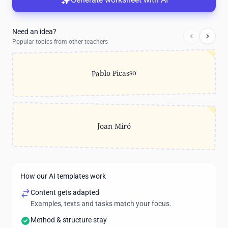
Need an idea?
Popular topics from other teachers
Pablo Picasso
Joan Miró
How our AI templates work
Content gets adapted
Examples, texts and tasks match your focus.
Method & structure stay