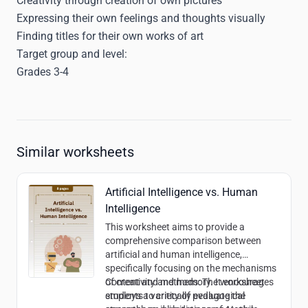
Creativity through creation of own pictures
Expressing their own feelings and thoughts visually
Finding titles for their own works of art
Target group and level:
Grades 3-4
Similar worksheets
Artificial Intelligence vs. Human
Intelligence
This worksheet aims to provide a
comprehensive comparison between
artificial and human intelligence,
specifically focusing on the mechanisms
of creativity and memory. It encourages
Content and methods:
The worksheet
students to critically evaluate the
employs a variety of pedagogical