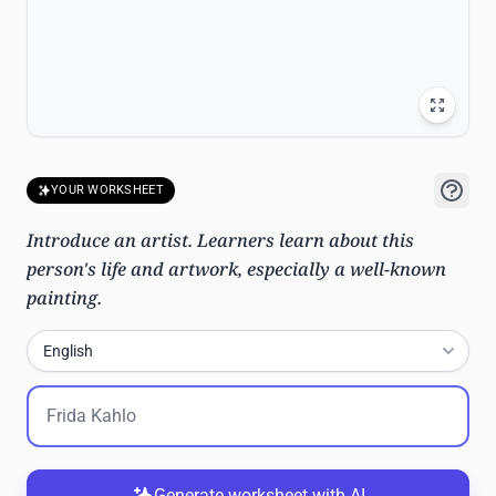
YOUR WORKSHEET
Introduce an artist. Learners learn about this
person's life and artwork, especially a well-known
painting.
English
Generate worksheet with AI