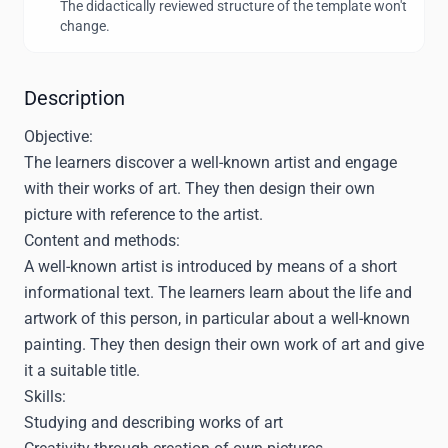
The didactically reviewed structure of the template won't
change.
Description
Objective:
The learners discover a well-known artist and engage
with their works of art. They then design their own
picture with reference to the artist.
Content and methods:
A well-known artist is introduced by means of a short
informational text. The learners learn about the life and
artwork of this person, in particular about a well-known
painting. They then design their own work of art and give
it a suitable title.
Skills:
Studying and describing works of art