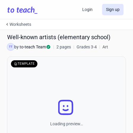
Login
Sign up
Worksheets
Well-known artists (elementary school)
by
to-teach Team
|
2 pages
|
Grades 3-4
|
Art
TT
TEMPLATE
Loading preview…