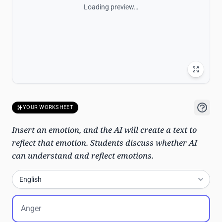
Loading preview…
YOUR WORKSHEET
Insert an emotion, and the AI will create a text to
reflect that emotion. Students discuss whether AI
can understand and reflect emotions.
English