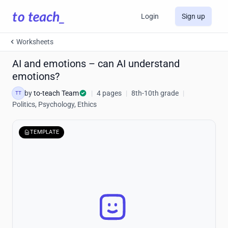
Login
Sign up
Worksheets
AI and emotions – can AI understand
emotions?
by
to-teach Team
|
4 pages
|
8th-10th grade
|
TT
Politics, Psychology, Ethics
TEMPLATE