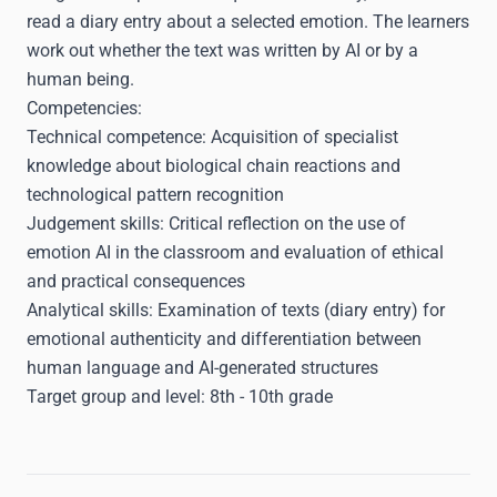
read a diary entry about a selected emotion. The learners
work out whether the text was written by AI or by a
human being.
Competencies:
Technical competence: Acquisition of specialist
knowledge about biological chain reactions and
technological pattern recognition
Judgement skills: Critical reflection on the use of
emotion AI in the classroom and evaluation of ethical
and practical consequences
Analytical skills: Examination of texts (diary entry) for
emotional authenticity and differentiation between
human language and AI-generated structures
Target group and level:
8th - 10th grade