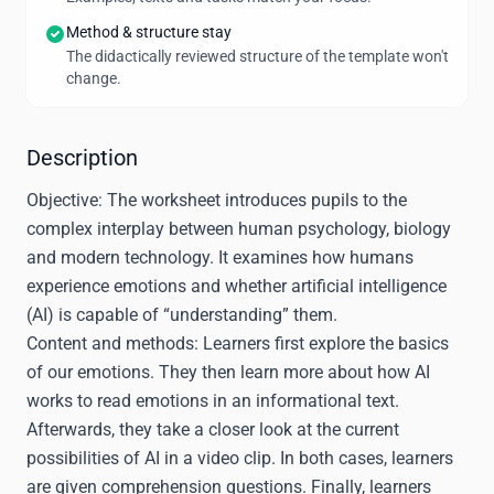
Method & structure stay
The didactically reviewed structure of the template won't
change.
Description
Objective:
The worksheet introduces pupils to the
complex interplay between human psychology, biology
and modern technology. It examines how humans
experience emotions and whether artificial intelligence
(AI) is capable of “understanding” them.
Content and methods:
Learners first explore the basics
of our emotions. They then learn more about how AI
works to read emotions in an informational text.
Afterwards, they take a closer look at the current
possibilities of AI in a video clip. In both cases, learners
are given comprehension questions. Finally, learners