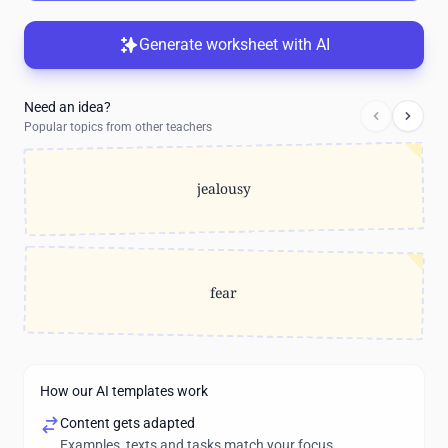
Generate worksheet with AI
Need an idea?
Popular topics from other teachers
jealousy
fear
How our AI templates work
Content gets adapted
Examples, texts and tasks match your focus.