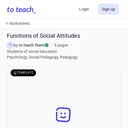
Login
Sign up
Worksheets
Functions of Social Attitudes
by
to-teach Team
|
9 pages
|
TT
Students of social education
|
Psychology, Social Pedagogy, Pedagogy
TEMPLATE