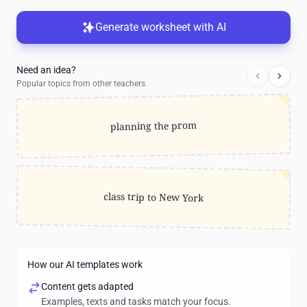
Generate worksheet with AI
Need an idea?
Popular topics from other teachers
planning the prom
class trip to New York
How our AI templates work
Content gets adapted
Examples, texts and tasks match your focus.