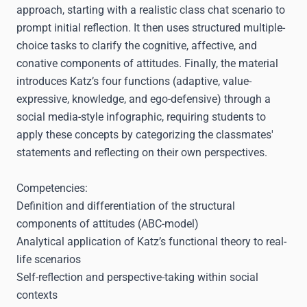
approach, starting with a realistic class chat scenario to
prompt initial reflection. It then uses structured multiple-
choice tasks to clarify the cognitive, affective, and
conative components of attitudes. Finally, the material
introduces Katz’s four functions (adaptive, value-
expressive, knowledge, and ego-defensive) through a
social media-style infographic, requiring students to
apply these concepts by categorizing the classmates'
statements and reflecting on their own perspectives.
Competencies:
Definition and differentiation of the structural
components of attitudes (ABC-model)
Analytical application of Katz’s functional theory to real-
life scenarios
Self-reflection and perspective-taking within social
contexts