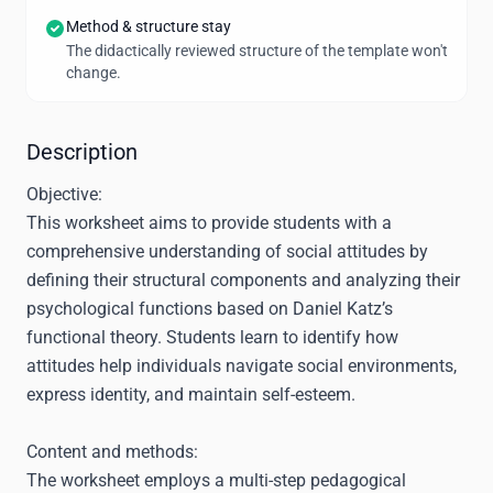
Method & structure stay
The didactically reviewed structure of the template won't
change.
Description
Objective:
This worksheet aims to provide students with a
comprehensive understanding of social attitudes by
defining their structural components and analyzing their
psychological functions based on Daniel Katz’s
functional theory. Students learn to identify how
attitudes help individuals navigate social environments,
express identity, and maintain self-esteem.
Content and methods:
The worksheet employs a multi-step pedagogical