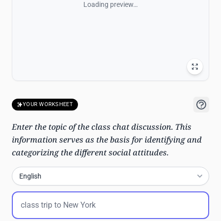
Loading preview…
YOUR WORKSHEET
Enter the topic of the class chat discussion. This
information serves as the basis for identifying and
categorizing the different social attitudes.
English