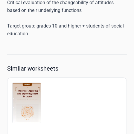
Critical evaluation of the changeability of attitudes
based on their underlying functions
Target group:
grades 10 and higher + students of social
education
Similar worksheets