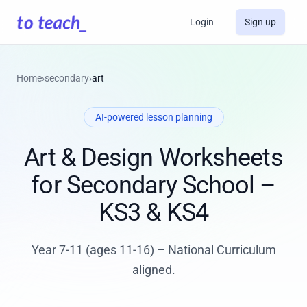
Login
Sign up
Home
›
secondary
›
art
AI-powered lesson planning
Art & Design Worksheets
for Secondary School –
KS3 & KS4
Year 7-11 (ages 11-16) – National Curriculum
aligned.