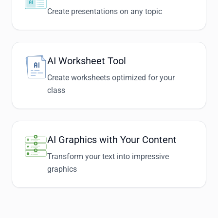
Create presentations on any topic
AI Worksheet Tool
Create worksheets optimized for your
class
AI Graphics with Your Content
Transform your text into impressive
graphics