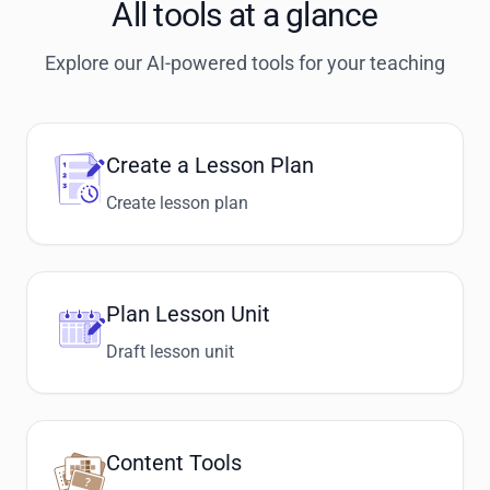
All tools at a glance
Explore our AI-powered tools for your teaching
Create a Lesson Plan
Create lesson plan
Plan Lesson Unit
Draft lesson unit
Content Tools