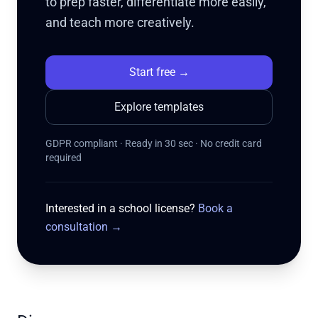
to prep faster, differentiate more easily,
and teach more creatively.
Start free
→
Explore templates
GDPR compliant · Ready in 30 sec · No credit card
required
Interested in a school license?
Book a
consultation
→