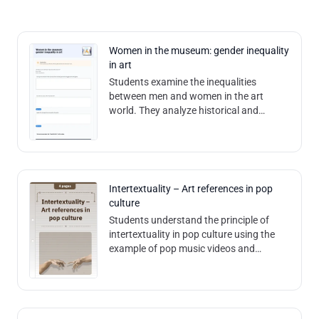
Women in the museum: gender inequality
in art
Students examine the inequalities
between men and women in the art
world. They analyze historical and
current data on the representation of
female artists in museums, reflect on the
causes
Intertextuality – Art references in pop
culture
Students understand the principle of
intertextuality in pop culture using the
example of pop music videos and
analyze the messages conveyed by
them. Contents and methods: The
worksheet us