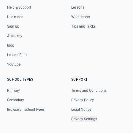
Help & Support
Lessons
Use cases
Worksheets
Sign up
Tips and Tricks
Academy
Blog
Lesson Plan
Youtube
SCHOOL TYPES
SUPPORT
Primary
Terms and Conditions
Secondary
Privacy Policy
Browse all school types
Legal Notice
Privacy Settings