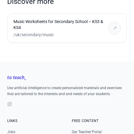
Discover more
Music Worksheets for Secondary School – KS3 &
KS4
↗
/uk/secondary/music
Footer
Use artificial intelligence to create personalized materials and exercises
that are tailored to the interests and and needs of your students.
Instagram
LINKS
FREE CONTENT
Jobs
Our Teacher Portal