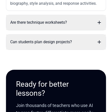
biography, style analysis, and response activities.
Are there technique worksheets?
Can students plan design projects?
Ready for better
lessons?
Join thousands of teachers who use AI