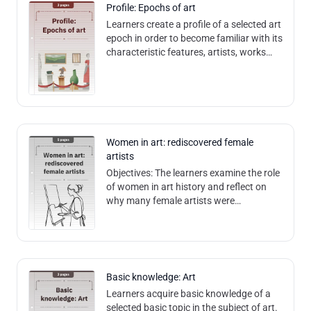
Profile: Epochs of art
Learners create a profile of a selected art
epoch in order to become familiar with its
characteristic features, artists, works
and social influences. They develop an
understanding of the de
Women in art: rediscovered female
artists
Objectives: The learners examine the role
of women in art history and reflect on
why many female artists were
overlooked or forgotten for a long time.
Learners analyze and question the
structures that
Basic knowledge: Art
Learners acquire basic knowledge of a
selected basic topic in the subject of art.