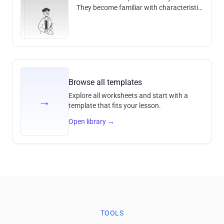
They become familiar with characteristic
features, techniques and historical
contexts and develop an unders
Browse all templates
Explore all worksheets and start with a
→
template that fits your lesson.
Open library
→
TOOLS