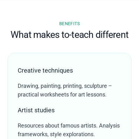
BENEFITS
What makes to-teach different
Creative techniques
Drawing, painting, printing, sculpture –
practical worksheets for art lessons.
Artist studies
Resources about famous artists. Analysis
frameworks, style explorations.