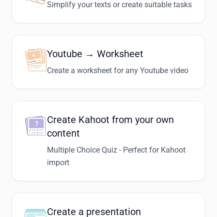
Simplify your texts or create suitable tasks
Youtube → Worksheet
Create a worksheet for any Youtube video
Create Kahoot from your own
content
Multiple Choice Quiz - Perfect for Kahoot
import
Create a presentation