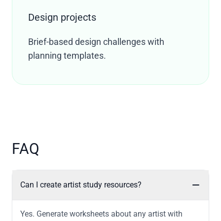
Design projects
Brief-based design challenges with
planning templates.
FAQ
Can I create artist study resources?
Yes. Generate worksheets about any artist with