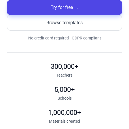
Try for free
→
Browse templates
No credit card required · GDPR compliant
300,000+
Teachers
5,000+
Schools
1,000,000+
Materials created