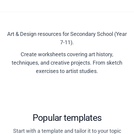
Art & Design resources for Secondary School (Year
7-11).
Create worksheets covering art history,
techniques, and creative projects. From sketch
exercises to artist studies.
Popular templates
Start with a template and tailor it to your topic