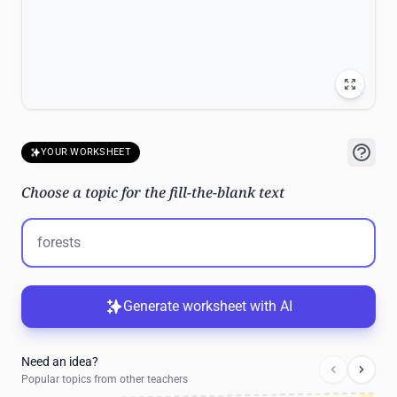
YOUR WORKSHEET
Choose a topic for the fill-the-blank text
Generate worksheet with AI
Need an idea?
Popular topics from other teachers