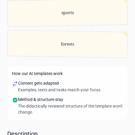
sports
forests
How our AI templates work
Content gets adapted
Examples, texts and tasks match your focus.
Method & structure stay
The didactically reviewed structure of the template won't
change.
Description