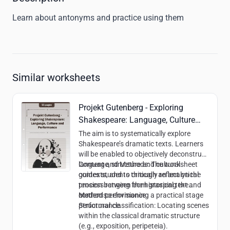
Learn about antonyms and practice using them
Similar worksheets
Projekt Gutenberg - Exploring
Shakespeare: Language, Culture
and Performance
The aim is to systematically explore
Shakespeare’s dramatic texts. Learners
will be enabled to objectively deconstruct
language, structure and cultural
Content and Methods:
The worksheet
contexts, and to critically reflect on the
guides students through an analytical
tension between the historical text and
process ranging from grasping the
modern performance.
content to envisioning a practical stage
Methods:
performance.
Structural classification: Locating scenes
within the classical dramatic structure
(e.g., exposition, peripeteia).