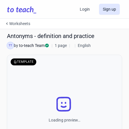
Login
Sign up
Worksheets
Antonyms - definition and practice
by
to-teach Team
|
1 page
|
|
English
TT
TEMPLATE
Loading preview…