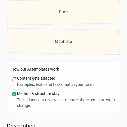
Dune
Mephisto
How our AI templates work
Content gets adapted
Examples, texts and tasks match your focus.
Method & structure stay
The didactically reviewed structure of the template won't
change.
Description