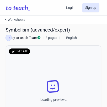
Login
Sign up
Worksheets
Symbolism (advanced/expert)
by
to-teach Team
|
2 pages
|
|
English
TT
TEMPLATE
Loading preview…