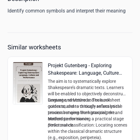
Identify common symbols and interpret their meaning
Similar worksheets
Projekt Gutenberg - Exploring
Shakespeare: Language, Culture
and Performance
The aim is to systematically explore
Shakespeare’s dramatic texts. Learners
will be enabled to objectively deconstruct
language, structure and cultural
Content and Methods:
The worksheet
contexts, and to critically reflect on the
guides students through an analytical
tension between the historical text and
process ranging from grasping the
modern performance.
content to envisioning a practical stage
Methods:
performance.
Structural classification: Locating scenes
within the classical dramatic structure
(e.g., exposition, peripeteia).