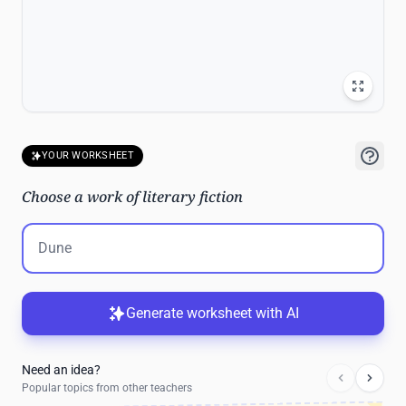
YOUR WORKSHEET
Choose a work of literary fiction
Generate worksheet with AI
Need an idea?
Popular topics from other teachers