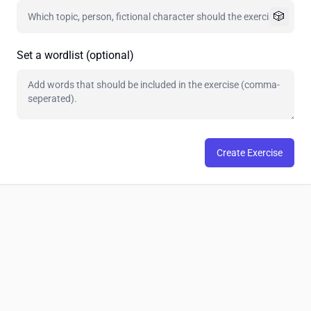
🎲
Set a wordlist (optional)
Create Exercise