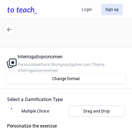
Login
Sign up
Interrogativpronomen
Personalisierbare Übungsaufgaben zum Thema
Interrogativpronomen.
Change format
Select a Gamification Type
Multiple Choice
Drag and Drop
Personalize the exercise